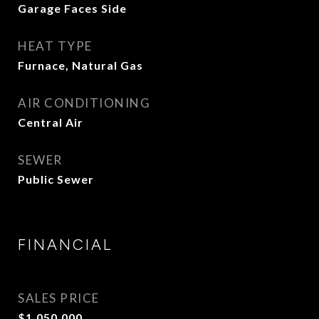
Garage Faces Side
HEAT TYPE
Furnace, Natural Gas
AIR CONDITIONING
Central Air
SEWER
Public Sewer
FINANCIAL
SALES PRICE
$1,050,000