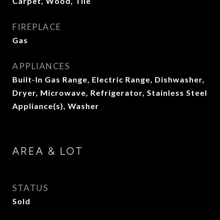
Carpet, Wood, Tile
FIREPLACE
Gas
APPLIANCES
Built-In Gas Range, Electric Range, Dishwasher,
Dryer, Microwave, Refrigerator, Stainless Steel
Appliance(s), Washer
AREA & LOT
STATUS
Sold