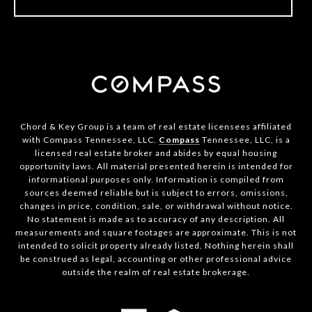
Chord & Key Group is a team of real estate licensees affiliated
with Compass Tennessee, LLC.
Compass
Tennessee, LLC, is a
licensed real estate broker and abides by equal housing
opportunity laws. All material presented herein is intended for
informational purposes only. Information is compiled from
sources deemed reliable but is subject to errors, omissions,
changes in price, condition, sale, or withdrawal without notice.
No statement is made as to accuracy of any description. All
measurements and square footages are approximate. This is not
intended to solicit property already listed. Nothing herein shall
be construed as legal, accounting or other professional advice
outside the realm of real estate brokerage.