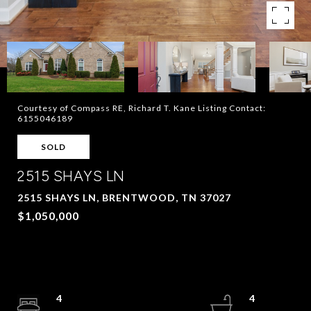
Courtesy of Compass RE, Richard T. Kane Listing Contact:
6155046189
SOLD
2515 SHAYS LN
2515 SHAYS LN, BRENTWOOD, TN 37027
$1,050,000
4
4