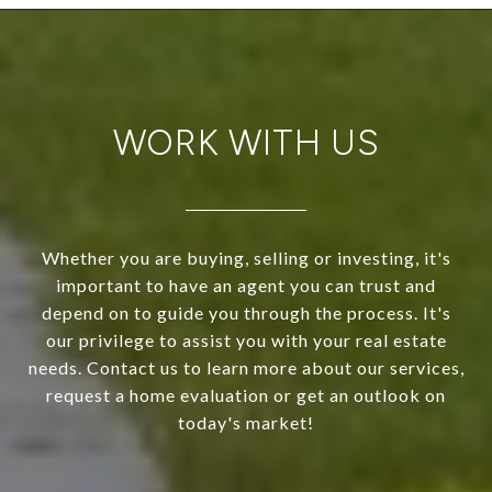
WORK WITH US
Whether you are buying, selling or investing, it's
important to have an agent you can trust and
depend on to guide you through the process. It's
our privilege to assist you with your real estate
needs. Contact us to learn more about our services,
request a home evaluation or get an outlook on
today's market!