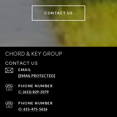
CONTACT US
CHORD & KEY GROUP
CONTACT US
EMAIL
[EMAIL PROTECTED]
PHONE NUMBER
C: (615) 829-3379
PHONE NUMBER
O: 615-475-5616