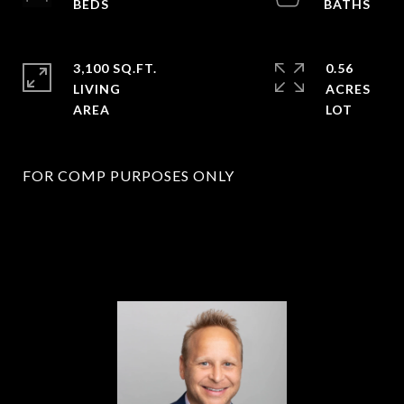
3,100 SQ.FT.
0.56
LIVING
ACRES
FOR COMP PURPOSES ONLY