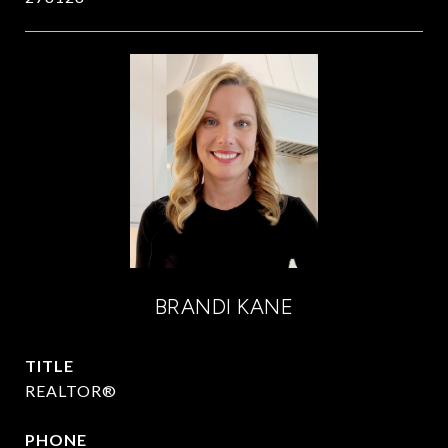
BRANDI KANE
TITLE
REALTOR®
PHONE