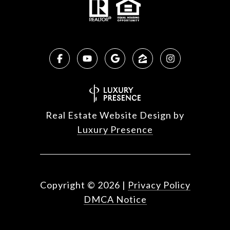
Real Estate Website Design by
Luxury Presence
Copyright ©
2026
|
Privacy Policy
DMCA Notice