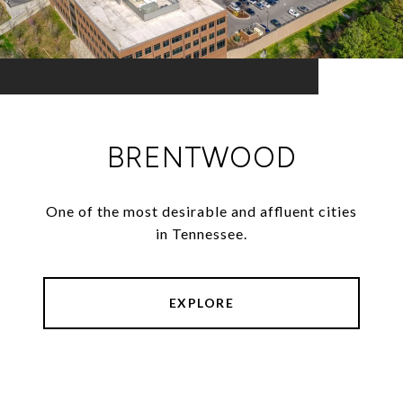
BRENTWOOD
One of the most desirable and affluent cities
in Tennessee.
EXPLORE