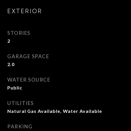
EXTERIOR
STORIES
2
GARAGE SPACE
2.0
WATER SOURCE
Public
UTILITIES
Natural Gas Available, Water Available
PARKING