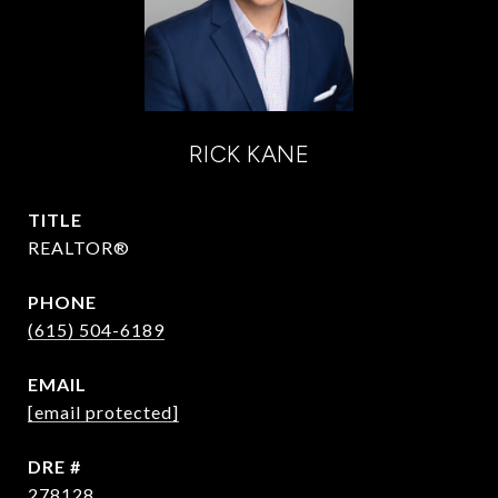
RICK KANE
TITLE
REALTOR®
PHONE
(615) 504-6189
EMAIL
[email protected]
DRE #
278128