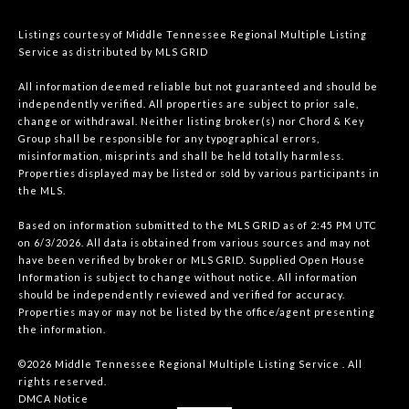
Listings courtesy of
Middle Tennessee Regional Multiple Listing
Service
as distributed by MLS GRID
All information deemed reliable but not guaranteed and should be
independently verified. All properties are subject to prior sale,
change or withdrawal. Neither listing broker(s) nor Chord & Key
Group shall be responsible for any typographical errors,
misinformation, misprints and shall be held totally harmless.
Properties displayed may be listed or sold by various participants in
the MLS.
Based on information submitted to the MLS GRID as of 2:45 PM UTC
on 6/3/2026. All data is obtained from various sources and may not
have been verified by broker or MLS GRID. Supplied Open House
Information is subject to change without notice. All information
should be independently reviewed and verified for accuracy.
Properties may or may not be listed by the office/agent presenting
the information.
©2026
Middle Tennessee Regional Multiple Listing Service
. All
rights reserved.
DMCA Notice