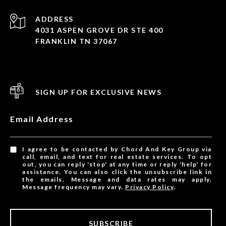
ADDRESS
4031 ASPEN GROVE DR STE 400
FRANKLIN TN 37067
SIGN UP FOR EXCLUSIVE NEWS
Email Address
I agree to be contacted by Chord And Key Group via
call, email, and text for real estate services. To opt
out, you can reply 'stop' at any time or reply 'help' for
assistance. You can also click the unsubscribe link in
the emails. Message and data rates may apply.
Message frequency may vary.
Privacy Policy
.
SUBSCRIBE