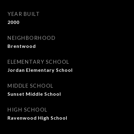
YEAR BUILT
2000
NEIGHBORHOOD
Brentwood
ELEMENTARY SCHOOL
Jordan Elementary School
MIDDLE SCHOOL
Sunset Middle School
HIGH SCHOOL
Ravenwood High School