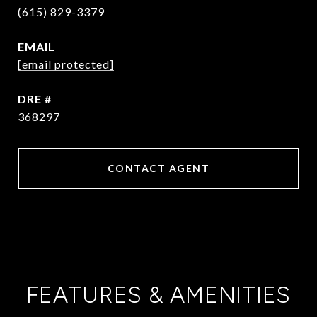
(615) 829-3379
EMAIL
[email protected]
DRE #
368297
CONTACT AGENT
FEATURES & AMENITIES