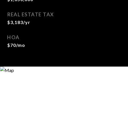
REAL ESTATE TAX
$3,183/yr
HOA
$70/mo