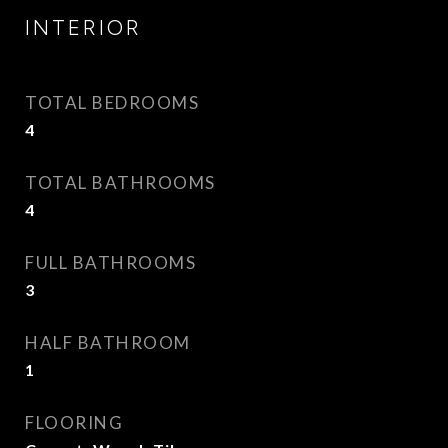
INTERIOR
TOTAL BEDROOMS
4
TOTAL BATHROOMS
4
FULL BATHROOMS
3
HALF BATHROOM
1
FLOORING