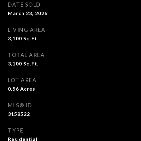
DATE SOLD
March 23, 2026
LIVING AREA
3,100
Sq.Ft.
TOTAL AREA
3,100
Sq.Ft.
LOT AREA
0.56
Acres
MLS® ID
3158522
TYPE
Residential