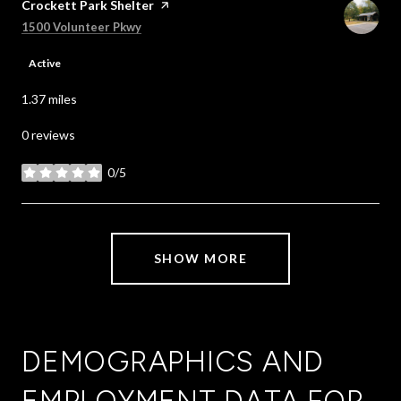
Visit the
Crockett Park Shelter
page on Yelp
Search
on Google Maps
1500 Volunteer Pkwy
Active
1.37
miles
0 reviews
0/5
stars
SHOW MORE
DEMOGRAPHICS AND
EMPLOYMENT DATA FOR