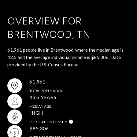
OVERVIEW FOR
BRENTWOOD, TN
61,961 people live in Brentwood, where the median age is
43.5 and the average individual income is $85,306. Data
provided by the U.S. Census Bureau.
61,961
TOTAL POPULATION
43.5 YEARS
MEDIAN AGE
HIGH
POPULATION DENSITY
$85,306