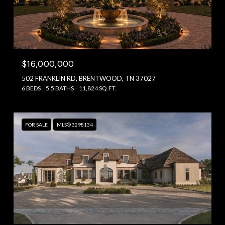
$16,000,000
502 FRANKLIN RD, BRENTWOOD, TN 37027
6 BEDS
5.5 BATHS
11,824 SQ.FT.
FOR SALE
MLS® 3298134