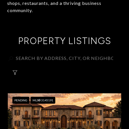
shops, restaurants, and a thriving business
community.
PROPERTY LISTINGS
FILTER
PENDING
MLS® 3145191