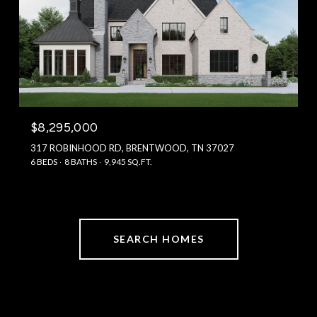
$8,295,000
317 ROBINHOOD RD, BRENTWOOD, TN 37027
6 BEDS
8 BATHS
9,945 SQ.FT.
SEARCH HOMES