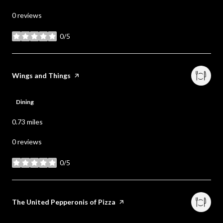
0 reviews
0/5
stars
Visit the
Wings and Things
page on Yelp
Dining
0.73
miles
0 reviews
0/5
stars
Visit the
The United Pepperonis of Pizza
page on Yelp