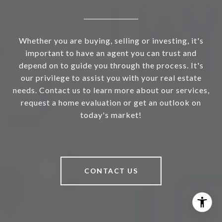
Whether you are buying, selling or investing, it's
important to have an agent you can trust and
depend on to guide you through the process. It's
our privilege to assist you with your real estate
needs. Contact us to learn more about our services,
request a home evaluation or get an outlook on
today's market!
CONTACT US