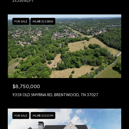
25,230 SQ.FT.
FOR SALE
MLS® 3213800
$8,750,000
9318 OLD SMYRNA RD, BRENTWOOD, TN 37027
FOR SALE
MLS® 3232599