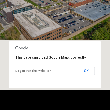
This page can't load Google Maps correctly.
OK
Do you own this website?