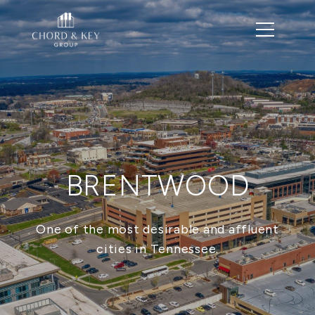
BRENTWOOD
One of the most desirable and affluent
cities in Tennessee.