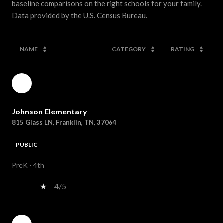
baseline comparisons on the right schools for your family.
NAME
CATEGORY
RATING
Johnson Elementary
815 Glass LN, Franklin, TN, 37064
PUBLIC
PreK - 4th
4/5