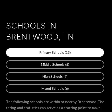
SCHOOLS IN
BRENTWOOD, TN
Primary Schools (
13
)
Middle Schools (
5
)
High Schools (
7
)
Mixed Schools (
6
)
The following schools are within or nearby Brentwood. The
rating and statistics can serve as a starting point to make