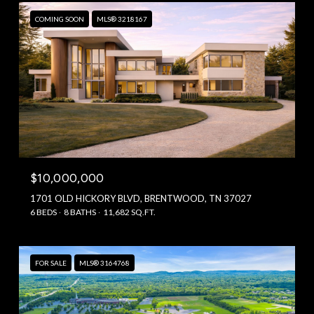
COMING SOON
MLS® 3218167
$10,000,000
1701 OLD HICKORY BLVD, BRENTWOOD, TN 37027
6 BEDS
8 BATHS
11,682 SQ.FT.
FOR SALE
MLS® 3164768