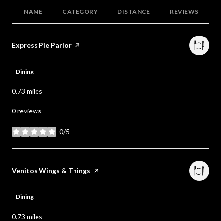
NAME
CATEGORY
DISTANCE
REVIEWS
Visit the
Express Pie Parlor
page on Yelp
Dining
0.73
miles
0 reviews
0/5
stars
Visit the
Venitos Wings & Things
page on Yelp
Dining
0.73
miles