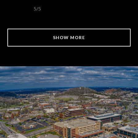
5/5
SHOW MORE