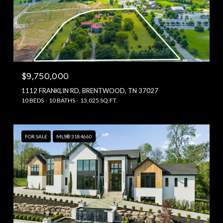
$9,750,000
1112 FRANKLIN RD, BRENTWOOD, TN 37027
10 BEDS
10 BATHS
13,025 SQ.FT.
FOR SALE
MLS® 3184660