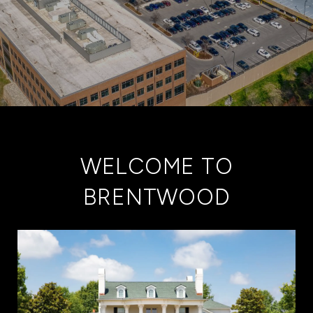
WELCOME TO
BRENTWOOD