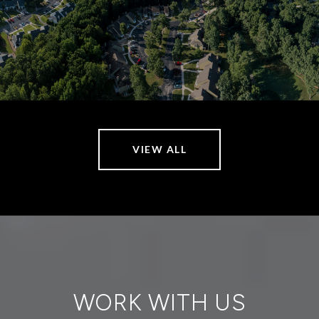
VIEW ALL
WORK WITH US