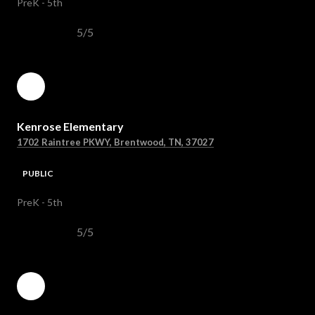
PreK - 5th
5/5
Kenrose Elementary
1702 Raintree PKWY, Brentwood, TN, 37027
PUBLIC
PreK - 5th
5/5