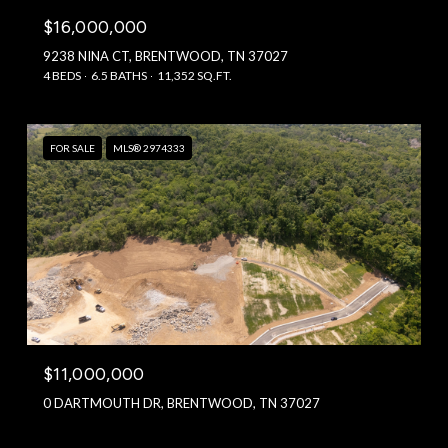
$16,000,000
9238 NINA CT, BRENTWOOD, TN 37027
4 BEDS
6.5 BATHS
11,352 SQ.FT.
FOR SALE
MLS® 2974333
$11,000,000
0 DARTMOUTH DR, BRENTWOOD, TN 37027