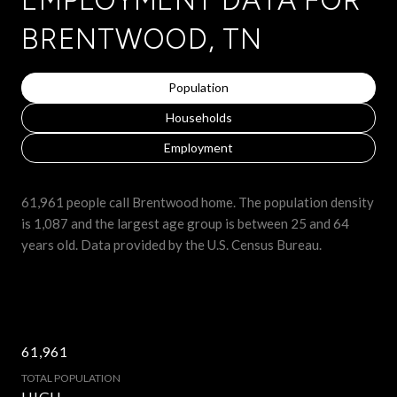
BRENTWOOD, TN
Population
Households
Employment
61,961 people call Brentwood home. The population density
is 1,087 and the largest age group is
between 25 and 64
years old.
Data provided by the U.S. Census Bureau.
61,961
TOTAL POPULATION
HIGH