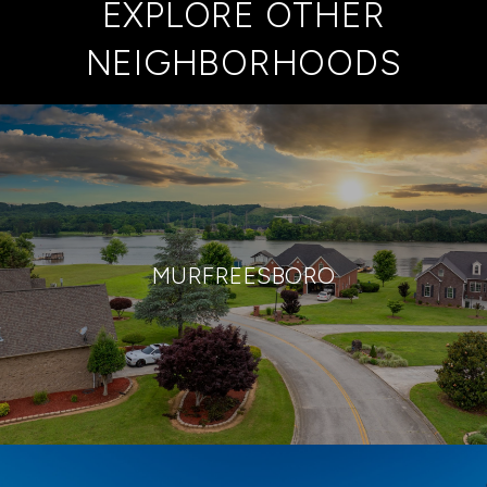
EXPLORE OTHER
NEIGHBORHOODS
MURFREESBORO