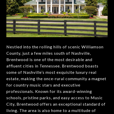
Nestled into the rolling hills of scenic Williamson
County, just a few miles south of Nashville,
Brentwood is one of the most desirable and
affluent cities in Tennessee. Brentwood boasts
some of Nashville’s most exquisite luxury real
estate, making the once-rural community a magnet
for country music stars and executive
professionals. Known for its award-winning
schools, pristine parks, and easy access to Music
City, Brentwood offers an exceptional standard of
living. The area is also home to a multitude of