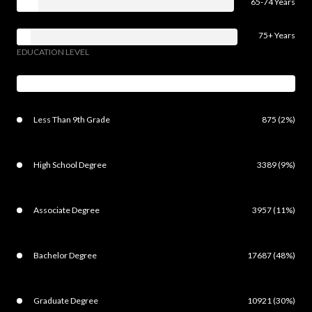
65-74 Years
75+ Years
EDUCATION LEVEL
Less Than 9th Grade
875 (2%)
High School Degree
3389 (9%)
Associate Degree
3957 (11%)
Bachelor Degree
17687 (48%)
Graduate Degree
10921 (30%)