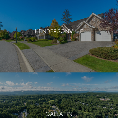
HENDERSONVILLE
GALLATIN