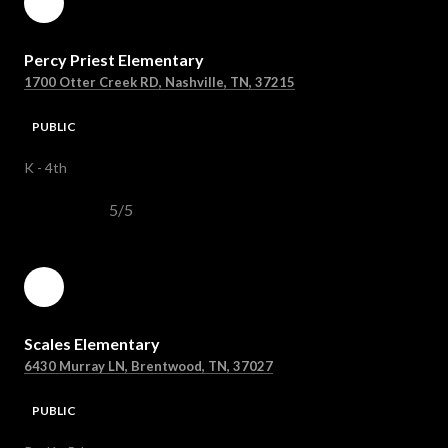
Percy Priest Elementary
1700 Otter Creek RD, Nashville, TN, 37215
PUBLIC
K - 4th
5/5
Scales Elementary
6430 Murray LN, Brentwood, TN, 37027
PUBLIC