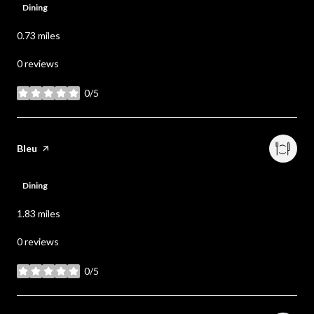
Dining
0.73
miles
0 reviews
0/5
stars
Visit the
Bleu
page on Yelp
Dining
1.83
miles
0 reviews
0/5
stars