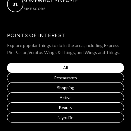
SOMEWHAT BIKEABLE
31
BIKE SCORE
LEARN MORE
POINTS OF INTEREST
Explore popular things to do in the area, including Express
Pie Parlor, Venitos Wings & Things, and Wings and Things.
Search businesses related to
All
Search businesses related to
Restaurants
Search businesses related to
Shopping
Search businesses related to
Active
Search businesses related to
Beauty
Search businesses related to
Nightlife