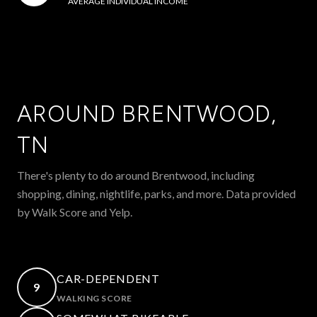
AVERAGE INDIVIDUAL INCOME
AROUND BRENTWOOD,
TN
There's plenty to do around Brentwood, including
shopping, dining, nightlife, parks, and more. Data provided
by Walk Score and Yelp.
CAR-DEPENDENT
9
WALKING SCORE
LEARN MORE