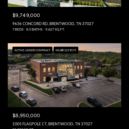
$9,749,000
9636 CONCORD RD, BRENTWOOD, TN 37027
7 BEDS
8.5 BATHS
9,627 SQ.FT.
ACTIVE UNDER CONTRACT
MLS® 3229575
$8,950,000
1005 FLAGPOLE CT, BRENTWOOD, TN 37027