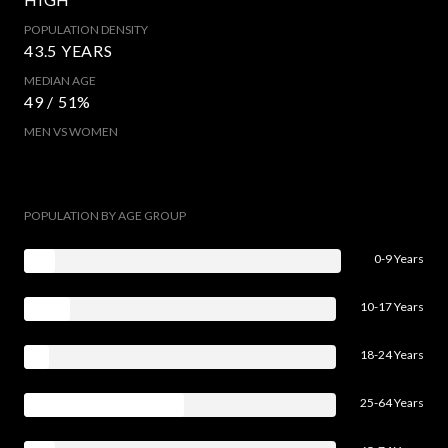
POPULATION DENSITY
43.5 YEARS
MEDIAN AGE
49 / 51%
MEN VS WOMEN
POPULATION BY AGE GROUP
0-9 Years
10-17 Years
18-24 Years
25-64 Years