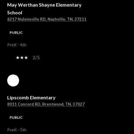
May Werthan Shayne Elementary
School
6217 Nolensville RD, Nashville, TN, 37211
PUBLIC
PreK - 4th
2/5
Lipscomb Elementary
8011 Concord RD, Brentwood, TN, 37027
PUBLIC
PreK - 5th