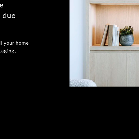
me
o due
ll your home
taging,