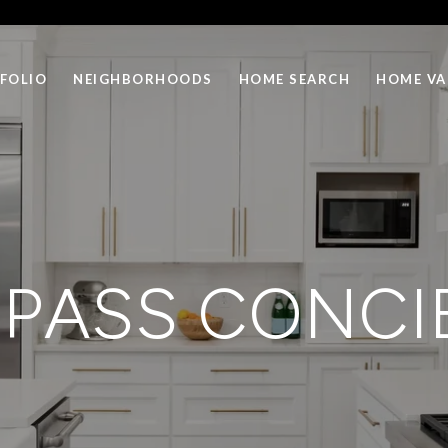
FOLIO
NEIGHBORHOODS
HOME SEARCH
HOME VA
PASS CONCI