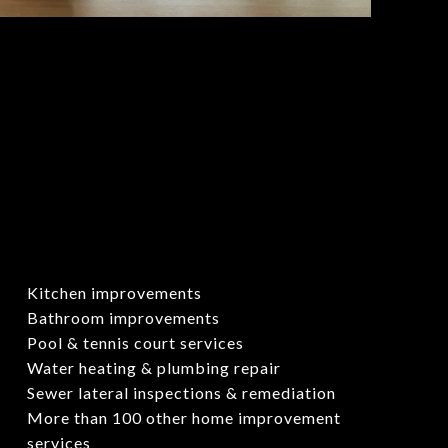
Kitchen improvements
Bathroom improvements
Pool & tennis court services
Water heating & plumbing repair
Sewer lateral inspections & remediation
More than 100 other home improvement
services