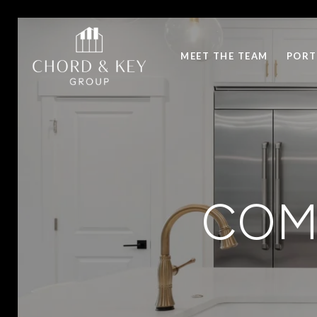
MEET THE TEAM
PORT
COM