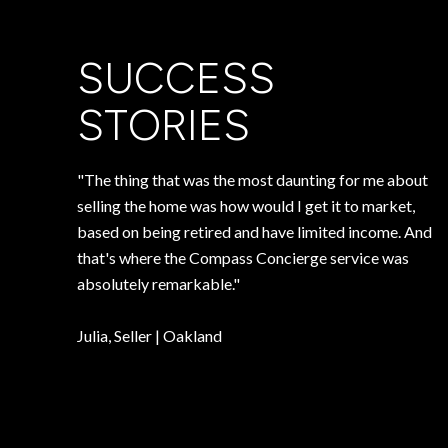
SUCCESS
STORIES
"The thing that was the most daunting for me about
selling the home was how would I get it to market,
based on being retired and have limited income. And
that's where the Compass Concierge service was
absolutely remarkable."
​​​​​​​Julia, Seller | Oakland