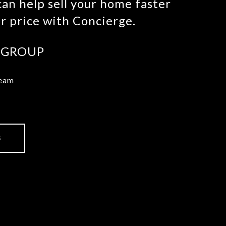
an help sell your home faster
er price with Concierge.
 GROUP
Team
S