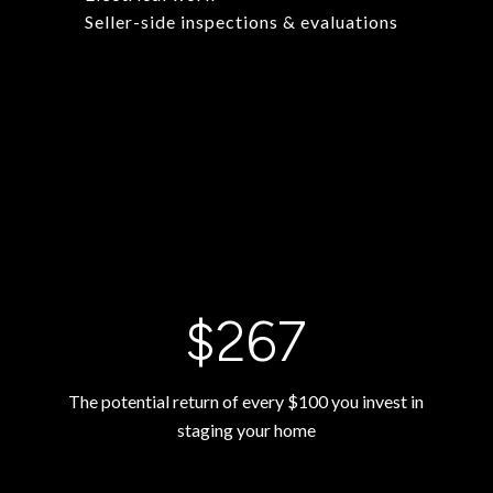
Seller-side inspections & evaluations
$400
The potential return of every $100 you invest in
staging your home