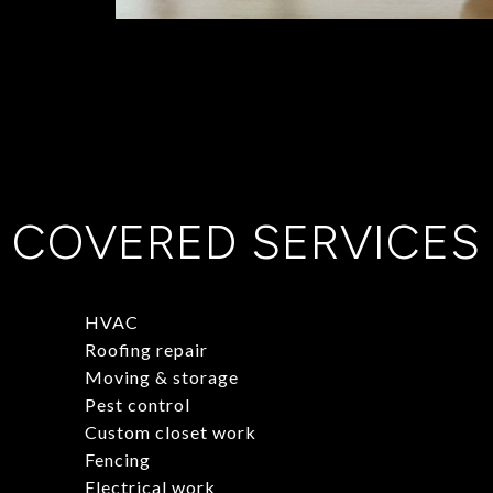
COVERED SERVICES
HVAC
Roofing repair
Moving & storage
Pest control
Custom closet work
Fencing
Electrical work