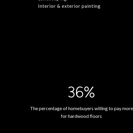
Interior & exterior painting
54%
The percentage of homebuyers willing to pay more
for hardwood floors