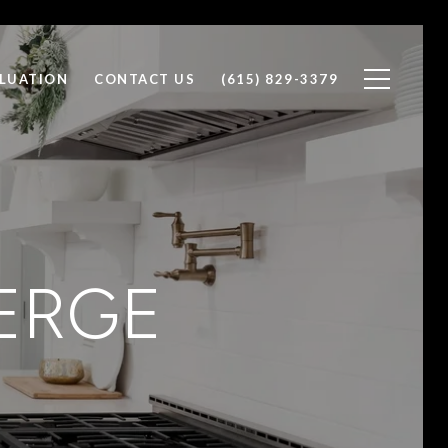
LUATION
CONTACT US
(615) 829-3379
ERGE