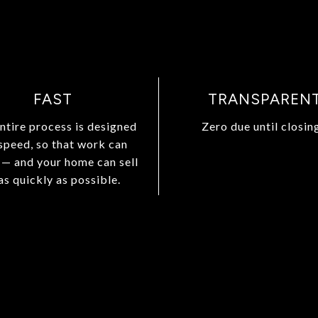
FAST
TRANSPAREN
ntire process is designed
Zero due until closing
 speed, so that work can
 — and your home can sell
as quickly as possible.