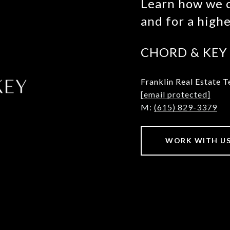
Learn how we c
and for a high
CHORD & KEY
Franklin
Real Estate 
[email protected]
M:
(615) 829-3379
WORK WITH U