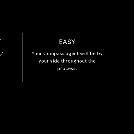
T
EASY
.*
Your Compass agent will be by
your side throughout the
process.