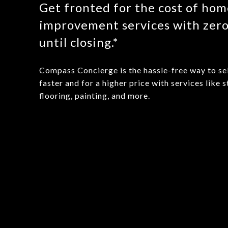
Get fronted for the cost of ho
improvement services with zer
until closing.*
Compass Concierge is the hassle-free way to se
faster and for a higher price with services like s
flooring, painting, and more.