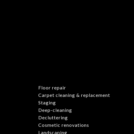
Floor repair
Carpet cleaning & replacement
Staging
Deep-cleaning
Decluttering
Cosmetic renovations
Landscaping