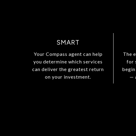
SMART
Your Compass agent can help
The e
you determine which services
for
can deliver the greatest return
begin
on your investment.
— 