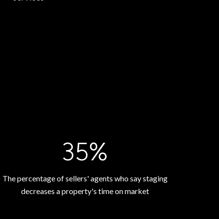
53%
The percentage of sellers' agents who say staging
decreases a property's time on market