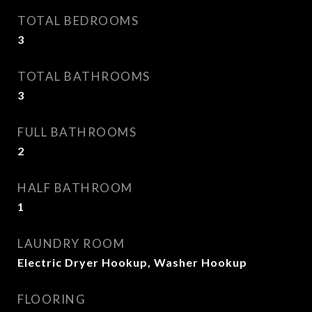
TOTAL BEDROOMS
3
TOTAL BATHROOMS
3
FULL BATHROOMS
2
HALF BATHROOM
1
LAUNDRY ROOM
Electric Dryer Hookup, Washer Hookup
FLOORING