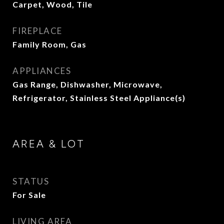
Carpet, Wood, Tile
FIREPLACE
Family Room, Gas
APPLIANCES
Gas Range, Dishwasher, Microwave,
Refrigerator, Stainless Steel Appliance(s)
AREA & LOT
STATUS
For Sale
LIVING AREA