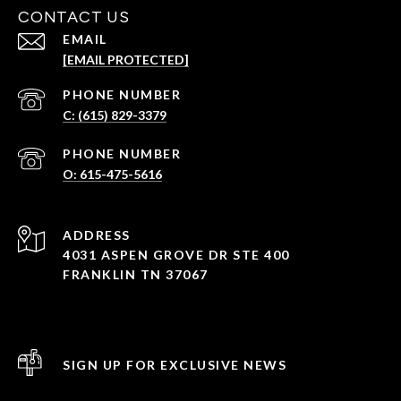
CONTACT US
EMAIL
[EMAIL PROTECTED]
PHONE NUMBER
C: (615) 829-3379
PHONE NUMBER
O: 615-475-5616
ADDRESS
4031 ASPEN GROVE DR STE 400
FRANKLIN TN 37067
SIGN UP FOR EXCLUSIVE NEWS