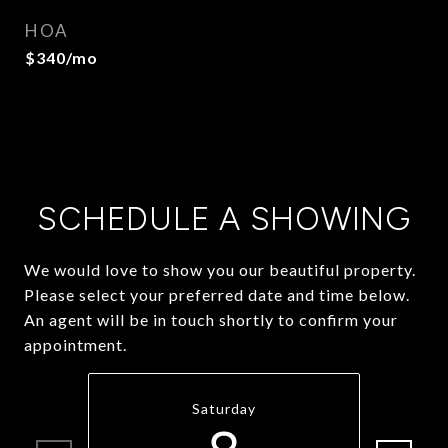
HOA
$340/mo
SCHEDULE A SHOWING
We would love to show you our beautiful property.
Please select your preferred date and time below.
An agent will be in touch shortly to confirm your
appointment.
Saturday