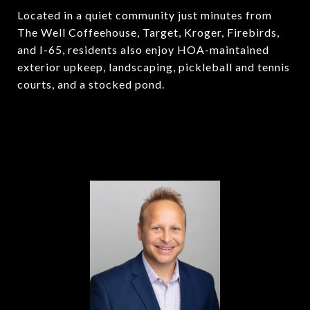
Located in a quiet community just minutes from
The Well Coffeehouse, Target, Kroger, Firebirds,
and I-65, residents also enjoy HOA-maintained
exterior upkeep, landscaping, pickleball and tennis
courts, and a stocked pond.