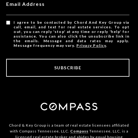
Email Address
I agree to be contacted by Chord And Key Group via
call, email, and text for real estate services. To opt
out, you can reply 'stop' at any time or reply 'help' for
assistance. You can also click the unsubscribe link in
the emails. Message and data rates may apply.
Message frequency may vary.
Privacy Policy
.
SUBSCRIBE
Chord & Key Group is a team of real estate licensees affiliated
with Compass Tennessee, LLC.
Compass
Tennessee, LLC, is a
licensed real estate broker and abides by equal housing