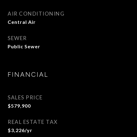
AIR CONDITIONING
Central Air
SEWER
Public Sewer
FINANCIAL
SALES PRICE
$579,900
REAL ESTATE TAX
$3,226/yr