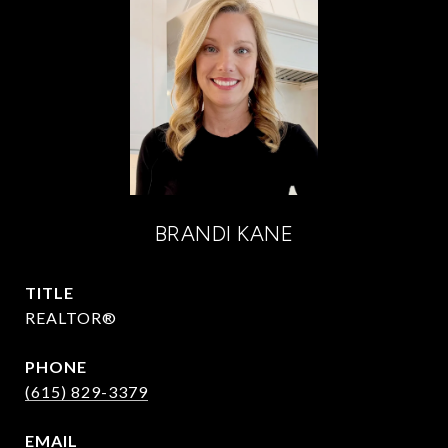
BRANDI KANE
TITLE
REALTOR®
PHONE
(615) 829-3379
EMAIL