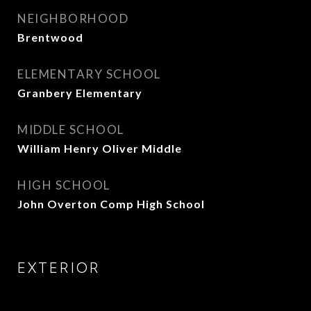
NEIGHBORHOOD
Brentwood
ELEMENTARY SCHOOL
Granbery Elementary
MIDDLE SCHOOL
William Henry Oliver Middle
HIGH SCHOOL
John Overton Comp High School
EXTERIOR