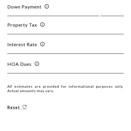
Down Payment
Property Tax
Interest Rate
HOA Dues
All estimates are provided for informational purposes only.
Actual amounts may vary.
Reset