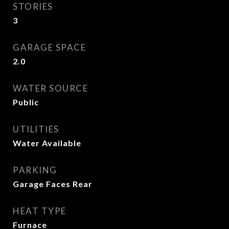
STORIES
3
GARAGE SPACE
2.0
WATER SOURCE
Public
UTILITIES
Water Available
PARKING
Garage Faces Rear
HEAT TYPE
Furnace