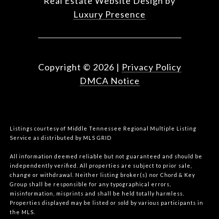
Real Estate Website Design by
Luxury Presence
Copyright ©
2026
|
Privacy Policy
DMCA Notice
Listings courtesy of
Middle Tennessee Regional Multiple Listing
Service
as distributed by MLS GRID
All information deemed reliable but not guaranteed and should be
independently verified. All properties are subject to prior sale,
change or withdrawal. Neither listing broker(s) nor Chord & Key
Group shall be responsible for any typographical errors,
misinformation, misprints and shall be held totally harmless.
Properties displayed may be listed or sold by various participants in
the MLS.