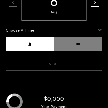
8
Aug
Choose A Time
Meeting Type
NEXT
$0,000
Your Payment