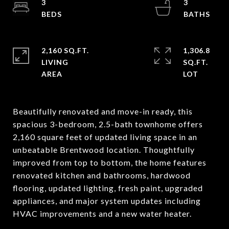
3
3
2,160 SQ.FT.
1,306.8
LIVING
SQ.FT.
Beautifully renovated and move-in ready, this
spacious 3-bedroom, 2.5-bath townhome offers
2,160 square feet of updated living space in an
unbeatable Brentwood location. Thoughtfully
improved from top to bottom, the home features
renovated kitchen and bathrooms, hardwood
flooring, updated lighting, fresh paint, upgraded
appliances, and major system updates including
HVAC improvements and a new water heater.