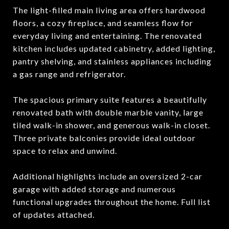
The light-filled main living area offers hardwood
floors, a cozy fireplace, and seamless flow for
everyday living and entertaining. The renovated
kitchen includes updated cabinetry, added lighting,
pantry shelving, and stainless appliances including
a gas range and refrigerator.
The spacious primary suite features a beautifully
renovated bath with double marble vanity, large
tiled walk-in shower, and generous walk-in closet.
Three private balconies provide ideal outdoor
space to relax and unwind.
Additional highlights include an oversized 2-car
garage with added storage and numerous
functional upgrades throughout the home. Full list
of updates attached.