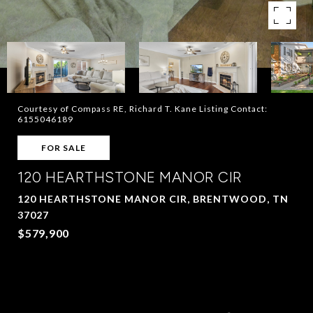
Courtesy of Compass RE, Richard T. Kane Listing Contact:
6155046189
FOR SALE
120 HEARTHSTONE MANOR CIR
120 HEARTHSTONE MANOR CIR, BRENTWOOD, TN
37027
$579,900