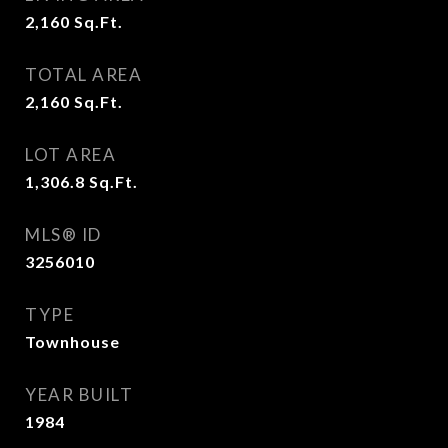
2,160
Sq.Ft.
TOTAL AREA
2,160
Sq.Ft.
LOT AREA
1,306.8
Sq.Ft.
MLS® ID
3256010
TYPE
Townhouse
YEAR BUILT
1984