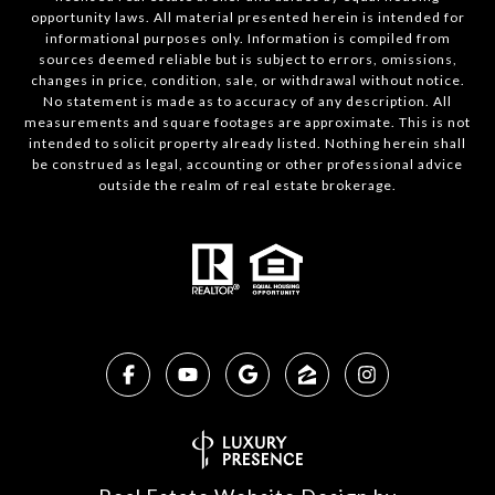
opportunity laws. All material presented herein is intended for
informational purposes only. Information is compiled from
sources deemed reliable but is subject to errors, omissions,
changes in price, condition, sale, or withdrawal without notice.
No statement is made as to accuracy of any description. All
measurements and square footages are approximate. This is not
intended to solicit property already listed. Nothing herein shall
be construed as legal, accounting or other professional advice
outside the realm of real estate brokerage.