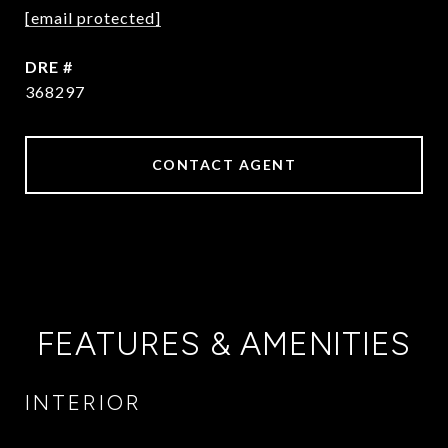
[email protected]
DRE #
368297
CONTACT AGENT
FEATURES & AMENITIES
INTERIOR