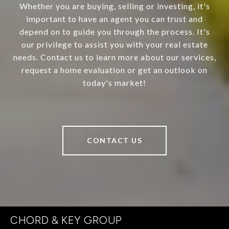
Whether you are buying, selling or investing, it's
important to have an agent you can trust and
depend on to guide you through the process. It's
our privilege to assist you with your real estate
needs. Contact us to learn more about our services,
request a home evaluation or get an outlook on
today's market!
CONTACT US
CHORD & KEY GROUP