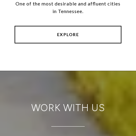
One of the most desirable and affluent cities
in Tennessee.
EXPLORE
WORK WITH US