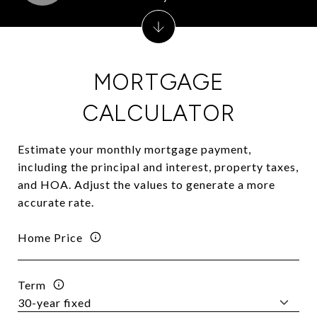
MORTGAGE
CALCULATOR
Estimate your monthly mortgage payment,
including the principal and interest, property taxes,
and HOA. Adjust the values to generate a more
accurate rate.
Home Price
Term