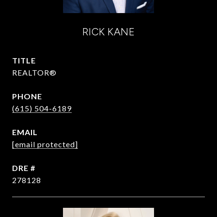
RICK KANE
TITLE
REALTOR®
PHONE
(615) 504-6189
EMAIL
[email protected]
DRE #
278128