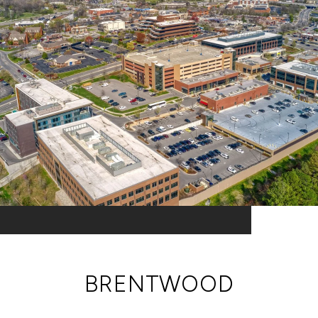
BRENTWOOD