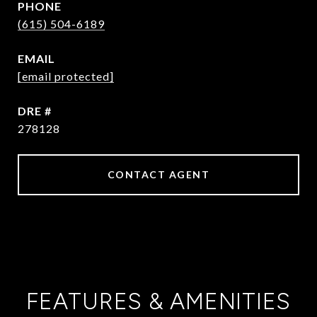
PHONE
(615) 504-6189
EMAIL
[email protected]
DRE #
278128
CONTACT AGENT
FEATURES & AMENITIES