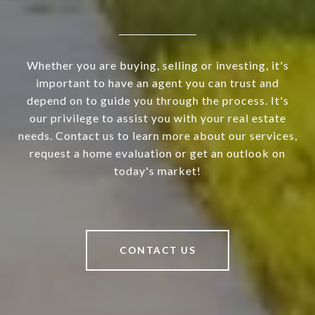
Whether you are buying, selling or investing, it's
important to have an agent you can trust and
depend on to guide you through the process. It's
our privilege to assist you with your real estate
needs. Contact us to learn more about our services,
request a home evaluation or get an outlook on
today's market!
CONTACT US