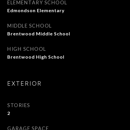
ELEMENTARY SCHOOL
Edmondson Elementary
MIDDLE SCHOOL
Brentwood Middle School
HIGH SCHOOL
Brentwood High School
EXTERIOR
STORIES
2
GARAGE SPACE