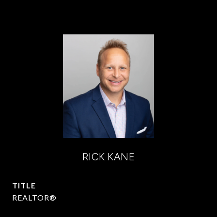
RICK KANE
TITLE
REALTOR®