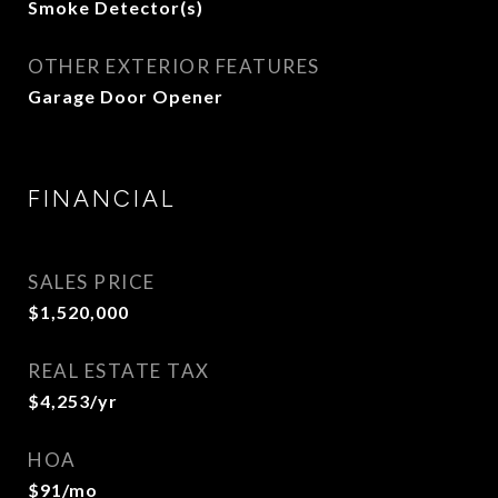
Smoke Detector(s)
OTHER EXTERIOR FEATURES
Garage Door Opener
FINANCIAL
SALES PRICE
$1,520,000
REAL ESTATE TAX
$4,253/yr
HOA
$91/mo