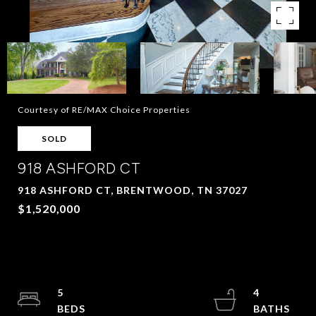
Courtesy of RE/MAX Choice Properties
SOLD
918 ASHFORD CT
918 ASHFORD CT, BRENTWOOD, TN 37027
$1,520,000
5
4