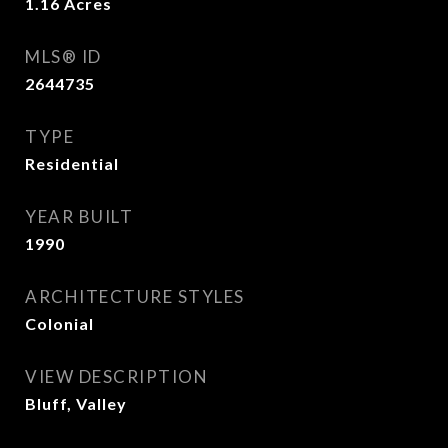
1.16
Acres
MLS® ID
2644735
TYPE
Residential
YEAR BUILT
1990
ARCHITECTURE STYLES
Colonial
VIEW DESCRIPTION
Bluff, Valley