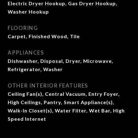
Electric Dryer Hookup, Gas Dryer Hookup,
Washer Hookup
FLOORING
Carpet, Finished Wood, Tile
APPLIANCES
Dishwasher, Disposal, Dryer, Microwave,
Refrigerator, Washer
OTHER INTERIOR FEATURES
Ceiling Fan(s), Central Vacuum, Entry Foyer,
High Ceilings, Pantry, Smart Appliance(s),
Walk-In Closet(s), Water Filter, Wet Bar, High
Speed Internet