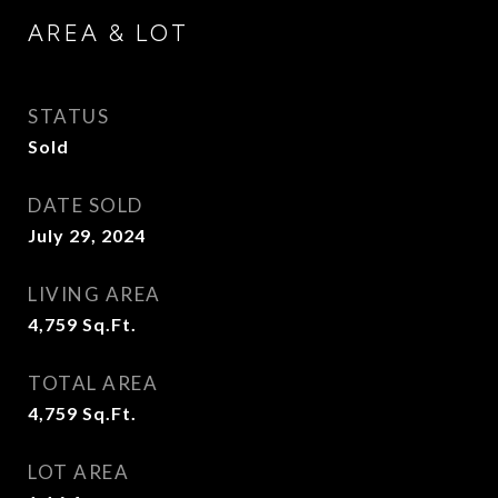
AREA & LOT
STATUS
Sold
DATE SOLD
July 29, 2024
LIVING AREA
4,759
Sq.Ft.
TOTAL AREA
4,759
Sq.Ft.
LOT AREA