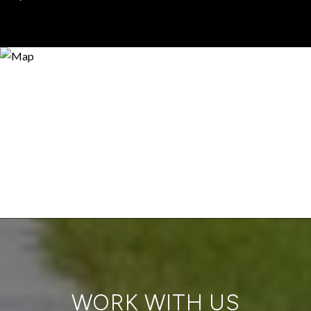
WORK WITH US