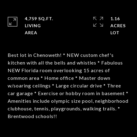
4,759 SQ.FT.
1.16
LIVING
ACRES
Best lot in Chenoweth! * NEW custom chef's
kitchen with all the bells and whistles * Fabulous
NEW Florida room overlooking 15 acres of
common area * Home office * Master down
w/soaring ceilings * Large circular drive * Three
car garage * Exercise or hobby room in basement *
Amenities include olympic size pool, neighborhood
clubhouse, tennis, playgrounds, walking trails. *
Brentwood schools!!