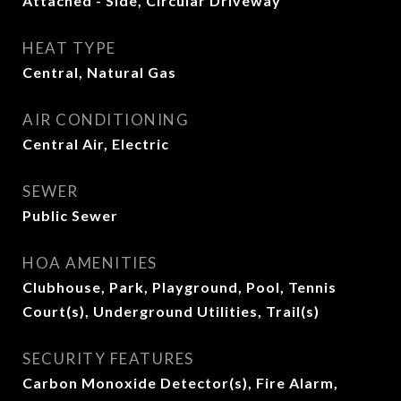
Attached - Side, Circular Driveway
HEAT TYPE
Central, Natural Gas
AIR CONDITIONING
Central Air, Electric
SEWER
Public Sewer
HOA AMENITIES
Clubhouse, Park, Playground, Pool, Tennis
Court(s), Underground Utilities, Trail(s)
SECURITY FEATURES
Carbon Monoxide Detector(s), Fire Alarm,