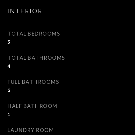
INTERIOR
TOTAL BEDROOMS
5
TOTAL BATHROOMS
4
FULL BATHROOMS
3
HALF BATHROOM
1
LAUNDRY ROOM