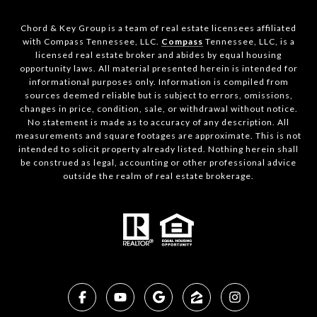
Chord & Key Group is a team of real estate licensees affiliated
with Compass Tennessee, LLC.
Compass
Tennessee, LLC, is a
licensed real estate broker and abides by equal housing
opportunity laws. All material presented herein is intended for
informational purposes only. Information is compiled from
sources deemed reliable but is subject to errors, omissions,
changes in price, condition, sale, or withdrawal without notice.
No statement is made as to accuracy of any description. All
measurements and square footages are approximate. This is not
intended to solicit property already listed. Nothing herein shall
be construed as legal, accounting or other professional advice
outside the realm of real estate brokerage.