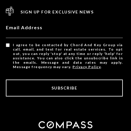
SIGN UP FOR EXCLUSIVE NEWS
Email Address
I agree to be contacted by Chord And Key Group via
call, email, and text for real estate services. To opt
out, you can reply 'stop' at any time or reply 'help' for
assistance. You can also click the unsubscribe link in
the emails. Message and data rates may apply.
Message frequency may vary.
Privacy Policy
.
SUBSCRIBE