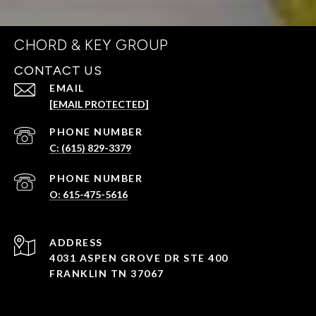
CHORD & KEY GROUP
CONTACT US
EMAIL
[EMAIL PROTECTED]
PHONE NUMBER
C: (615) 829-3379
PHONE NUMBER
O: 615-475-5616
ADDRESS
4031 ASPEN GROVE DR STE 400
FRANKLIN TN 37067