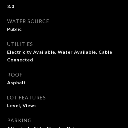
3.0
WATER SOURCE
Public
UTILITIES
Electricity Available, Water Available, Cable
Connected
ROOF
Asphalt
LOT FEATURES
Level, Views
PARKING