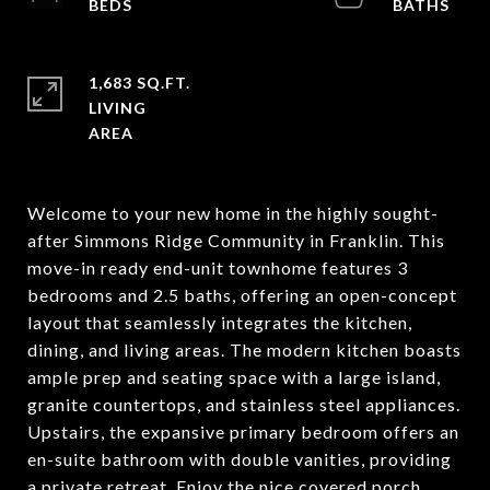
1,683 SQ.FT.
LIVING
Welcome to your new home in the highly sought-
after Simmons Ridge Community in Franklin. This
move-in ready end-unit townhome features 3
bedrooms and 2.5 baths, offering an open-concept
layout that seamlessly integrates the kitchen,
dining, and living areas. The modern kitchen boasts
ample prep and seating space with a large island,
granite countertops, and stainless steel appliances.
Upstairs, the expansive primary bedroom offers an
en-suite bathroom with double vanities, providing
a private retreat. Enjoy the nice covered porch,