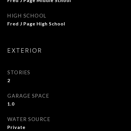
Fred J Page Middle School
HIGH SCHOOL
Fred J Page High School
EXTERIOR
STORIES
2
GARAGE SPACE
1.0
WATER SOURCE
Private