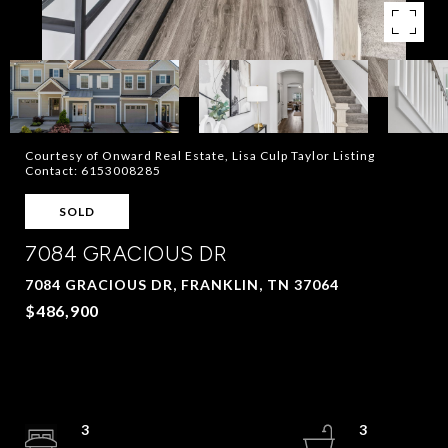
Courtesy of Onward Real Estate, Lisa Culp Taylor Listing
Contact: 6153008285
SOLD
7084 GRACIOUS DR
7084 GRACIOUS DR, FRANKLIN, TN 37064
$486,900
3
3