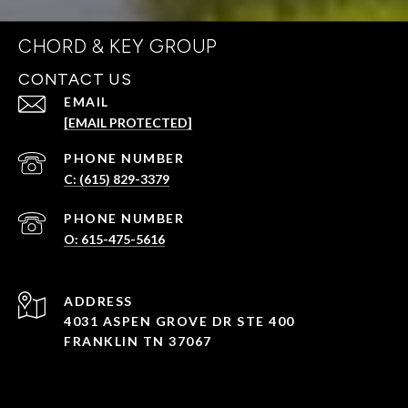
CHORD & KEY GROUP
CONTACT US
EMAIL
[EMAIL PROTECTED]
PHONE NUMBER
C: (615) 829-3379
PHONE NUMBER
O: 615-475-5616
ADDRESS
4031 ASPEN GROVE DR STE 400
FRANKLIN TN 37067