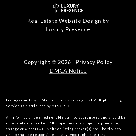
Real Estate Website Design by
Luxury Presence
Copyright ©
2026
|
Privacy Policy
DMCA Notice
Listings courtesy of
Middle Tennessee Regional Multiple Listing
Service
as distributed by MLS GRID
All information deemed reliable but not guaranteed and should be
independently verified. All properties are subject to prior sale,
change or withdrawal. Neither listing broker(s) nor Chord & Key
Group shall be responsible for any typographical errors,