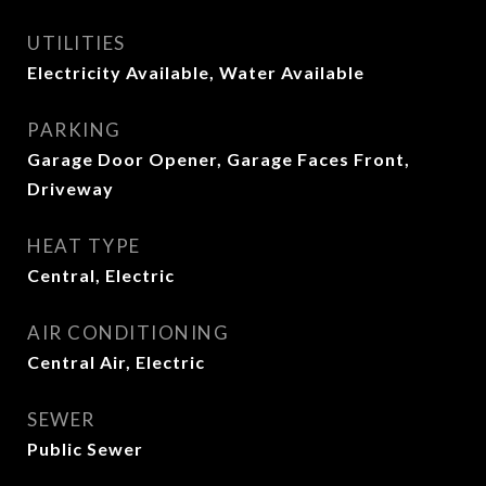
UTILITIES
Electricity Available, Water Available
PARKING
Garage Door Opener, Garage Faces Front,
Driveway
HEAT TYPE
Central, Electric
AIR CONDITIONING
Central Air, Electric
SEWER
Public Sewer