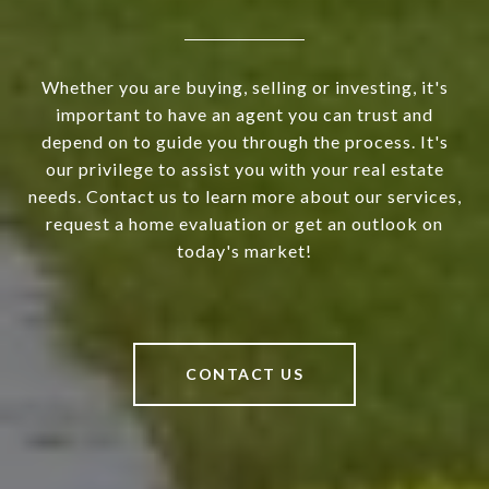
Whether you are buying, selling or investing, it's
important to have an agent you can trust and
depend on to guide you through the process. It's
our privilege to assist you with your real estate
needs. Contact us to learn more about our services,
request a home evaluation or get an outlook on
today's market!
CONTACT US