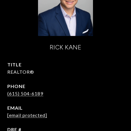
RICK KANE
TITLE
REALTOR®
PHONE
(615) 504-6189
EMAIL
[email protected]
DRE #