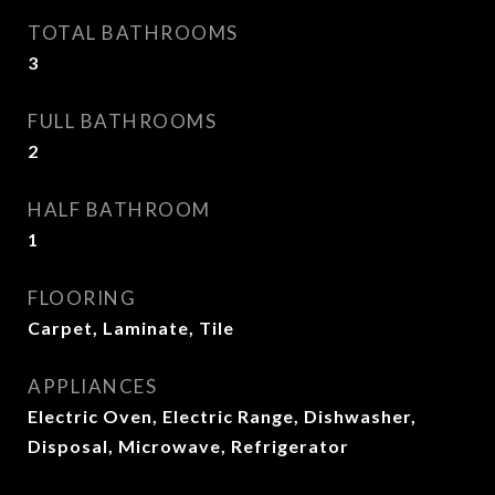
TOTAL BATHROOMS
3
FULL BATHROOMS
2
HALF BATHROOM
1
FLOORING
Carpet, Laminate, Tile
APPLIANCES
Electric Oven, Electric Range, Dishwasher,
Disposal, Microwave, Refrigerator