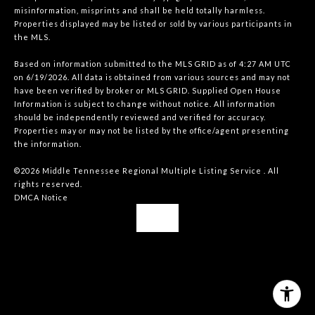
misinformation, misprints and shall be held totally harmless.
Properties displayed may be listed or sold by various participants in
the MLS.
Based on information submitted to the MLS GRID as of 4:27 AM UTC
on 6/19/2026. All data is obtained from various sources and may not
have been verified by broker or MLS GRID. Supplied Open House
Information is subject to change without notice. All information
should be independently reviewed and verified for accuracy.
Properties may or may not be listed by the office/agent presenting
the information.
©2026
Middle Tennessee Regional Multiple Listing Service
. All
rights reserved.
DMCA Notice