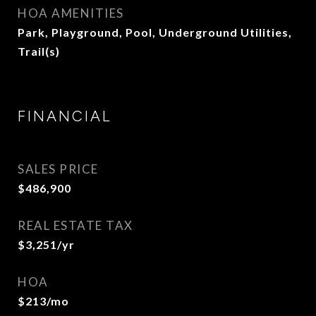
HOA AMENITIES
Park, Playground, Pool, Underground Utilities,
Trail(s)
FINANCIAL
SALES PRICE
$486,900
REAL ESTATE TAX
$3,251/yr
HOA
$213/mo