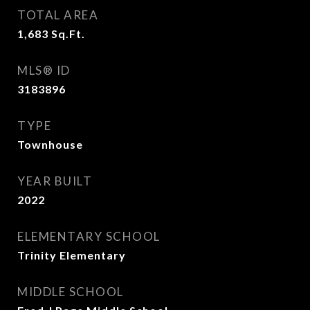
TOTAL AREA
1,683
Sq.Ft.
MLS® ID
3183896
TYPE
Townhouse
YEAR BUILT
2022
ELEMENTARY SCHOOL
Trinity Elementary
MIDDLE SCHOOL