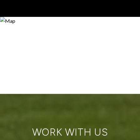
WORK WITH US