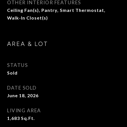
OTHER INTERIOR FEATURES
Ceiling Fan(s), Pantry, Smart Thermostat,
Walk-In Closet(s)
AREA & LOT
STATUS
Sold
DATE SOLD
June 18, 2026
LIVING AREA
1,683
Sq.Ft.