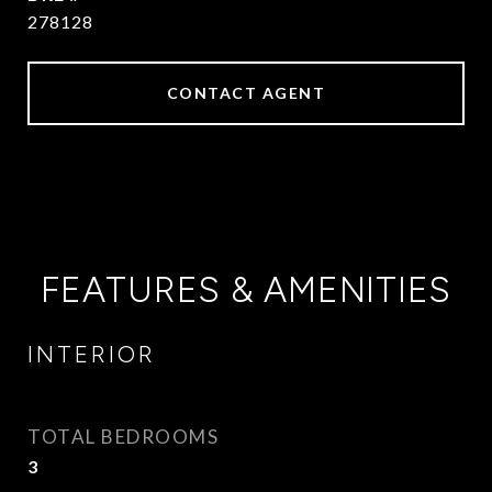
278128
CONTACT AGENT
FEATURES & AMENITIES
INTERIOR
TOTAL BEDROOMS
3