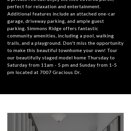
perfect for relaxation and entertainment.
Additional features include an attached one-car
garage, driveway parking, and ample guest
parking. Simmons Ridge offers fantastic
community amenities, including a pool, walking
trails, and a playground. Don't miss the opportunity
to make this beautiful townhome your own! Tour
our beautifully staged model home Thursday to
Saturday from 11am - 5 pm and Sunday from 1-5
pm located at 7007 Gracious Dr.