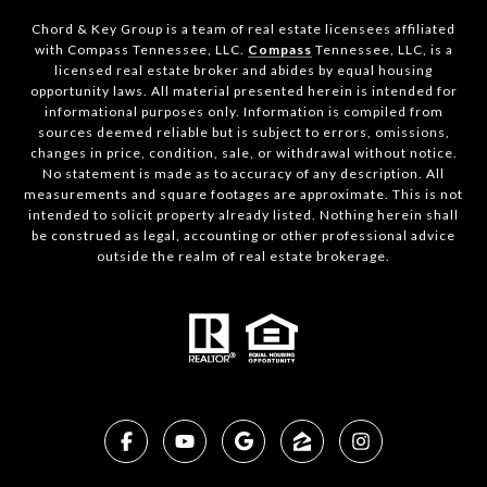
Chord & Key Group is a team of real estate licensees affiliated
with Compass Tennessee, LLC.
Compass
Tennessee, LLC, is a
licensed real estate broker and abides by equal housing
opportunity laws. All material presented herein is intended for
informational purposes only. Information is compiled from
sources deemed reliable but is subject to errors, omissions,
changes in price, condition, sale, or withdrawal without notice.
No statement is made as to accuracy of any description. All
measurements and square footages are approximate. This is not
intended to solicit property already listed. Nothing herein shall
be construed as legal, accounting or other professional advice
outside the realm of real estate brokerage.