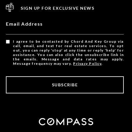
SIGN UP FOR EXCLUSIVE NEWS
Email Address
I agree to be contacted by Chord And Key Group via
call, email, and text for real estate services. To opt
out, you can reply 'stop' at any time or reply 'help' for
assistance. You can also click the unsubscribe link in
the emails. Message and data rates may apply.
Message frequency may vary.
Privacy Policy
.
SUBSCRIBE