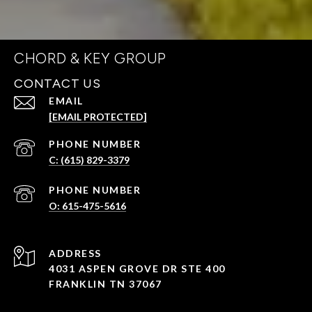
CHORD & KEY GROUP
CONTACT US
EMAIL
[EMAIL PROTECTED]
PHONE NUMBER
C: (615) 829-3379
PHONE NUMBER
O: 615-475-5616
ADDRESS
4031 ASPEN GROVE DR STE 400
FRANKLIN TN 37067