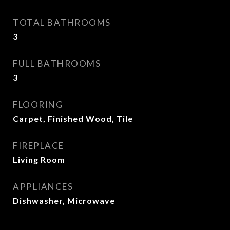
TOTAL BATHROOMS
3
FULL BATHROOMS
3
FLOORING
Carpet, Finished Wood, Tile
FIREPLACE
Living Room
APPLIANCES
Dishwasher, Microwave