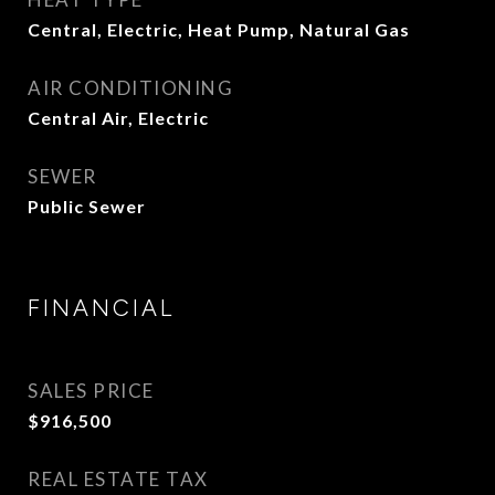
Central, Electric, Heat Pump, Natural Gas
AIR CONDITIONING
Central Air, Electric
SEWER
Public Sewer
FINANCIAL
SALES PRICE
$916,500
REAL ESTATE TAX