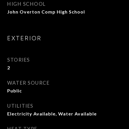
HIGH SCHOOL
John Overton Comp High School
EXTERIOR
STORIES
2
WATER SOURCE
Public
UTILITIES
Electricity Available, Water Available
HEAT TYPE