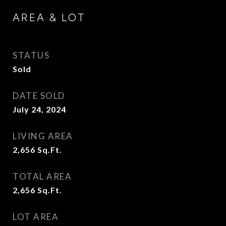
AREA & LOT
STATUS
Sold
DATE SOLD
July 24, 2024
LIVING AREA
2,656
Sq.Ft.
TOTAL AREA
2,656
Sq.Ft.
LOT AREA