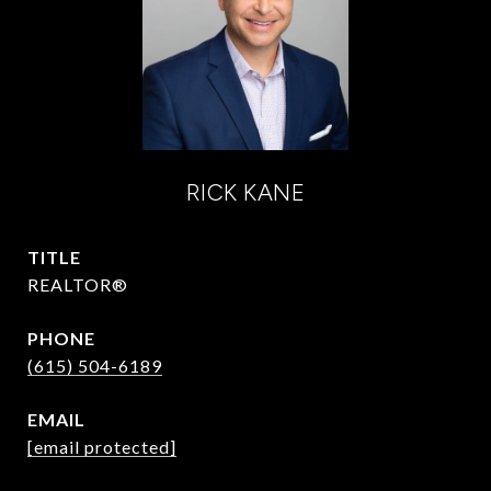
RICK KANE
TITLE
REALTOR®
PHONE
(615) 504-6189
EMAIL
[email protected]