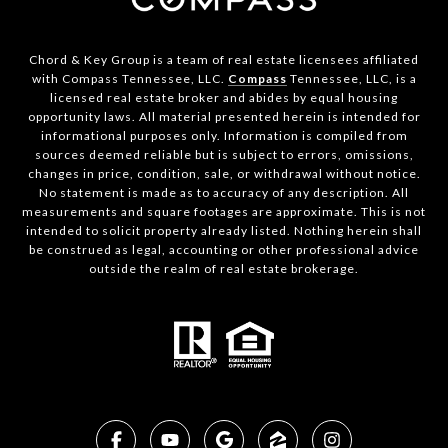
Chord & Key Group is a team of real estate licensees affiliated
with Compass Tennessee, LLC.
Compass
Tennessee, LLC, is a
licensed real estate broker and abides by equal housing
opportunity laws. All material presented herein is intended for
informational purposes only. Information is compiled from
sources deemed reliable but is subject to errors, omissions,
changes in price, condition, sale, or withdrawal without notice.
No statement is made as to accuracy of any description. All
measurements and square footages are approximate. This is not
intended to solicit property already listed. Nothing herein shall
be construed as legal, accounting or other professional advice
outside the realm of real estate brokerage.