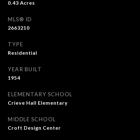
0.43
Acres
MLS® ID
2663210
TYPE
Residential
YEAR BUILT
1954
ELEMENTARY SCHOOL
Crieve Hall Elementary
MIDDLE SCHOOL
Croft Design Center