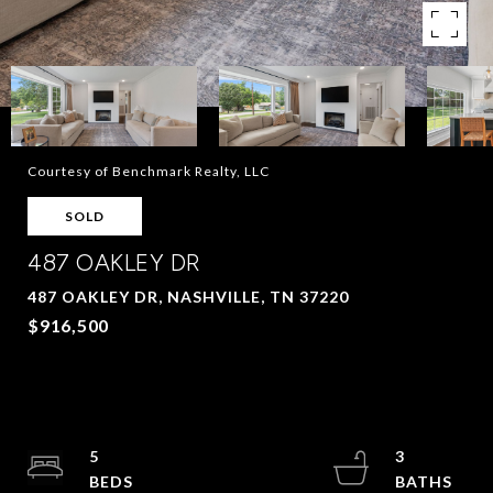
Courtesy of Benchmark Realty, LLC
SOLD
487 OAKLEY DR
487 OAKLEY DR, NASHVILLE, TN 37220
$916,500
5
3