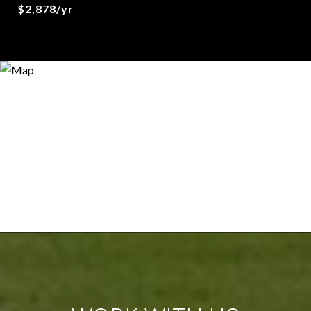
$2,878/yr