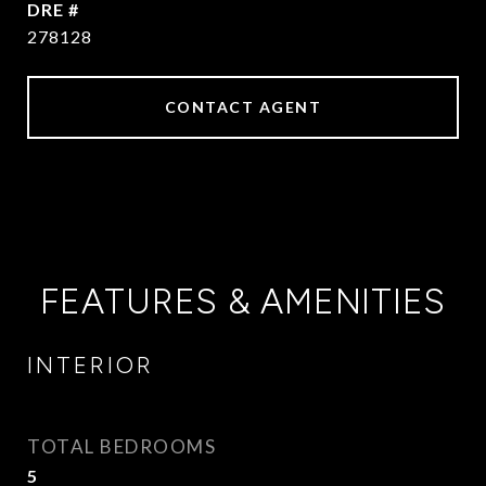
DRE #
278128
CONTACT AGENT
FEATURES & AMENITIES
INTERIOR
TOTAL BEDROOMS
5