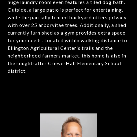
huge laundry room even features a tiled dog bath.
Outside, a large patio is perfect for entertaining,
while the partially fenced backyard offers privacy
with over 25 arborvitae trees. Additionally, a shed
currently furnished as a gym provides extra space
for your needs. Located within walking distance to
Ellington Agricultural Center's trails and the
neighborhood farmers market, this home is also in
the sought-after Crieve-Hall Elementary School
district.