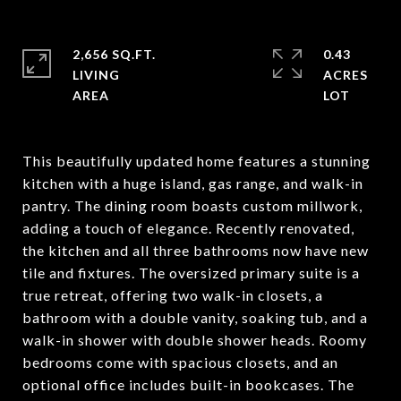
2,656 SQ.FT.
0.43
LIVING
ACRES
This beautifully updated home features a stunning
kitchen with a huge island, gas range, and walk-in
pantry. The dining room boasts custom millwork,
adding a touch of elegance. Recently renovated,
the kitchen and all three bathrooms now have new
tile and fixtures. The oversized primary suite is a
true retreat, offering two walk-in closets, a
bathroom with a double vanity, soaking tub, and a
walk-in shower with double shower heads. Roomy
bedrooms come with spacious closets, and an
optional office includes built-in bookcases. The