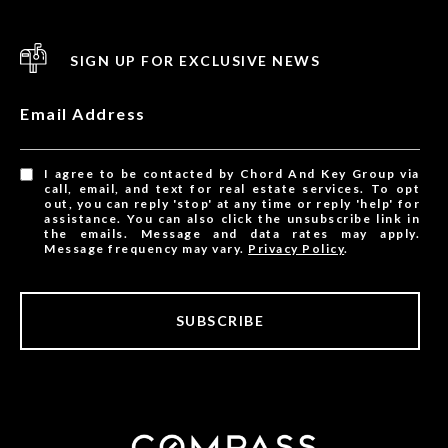
SIGN UP FOR EXCLUSIVE NEWS
Email Address
I agree to be contacted by Chord And Key Group via
call, email, and text for real estate services. To opt
out, you can reply 'stop' at any time or reply 'help' for
assistance. You can also click the unsubscribe link in
the emails. Message and data rates may apply.
Message frequency may vary.
Privacy Policy
.
SUBSCRIBE