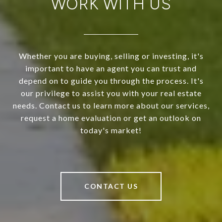
WORK WITH US
Whether you are buying, selling or investing, it's
important to have an agent you can trust and
depend on to guide you through the process. It's
our privilege to assist you with your real estate
needs. Contact us to learn more about our services,
request a home evaluation or get an outlook on
today's market!
CONTACT US