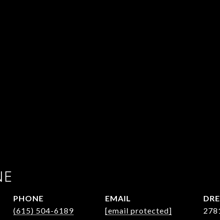
NE
PHONE
EMAIL
DRE
(615) 504-6189
[email protected]
278