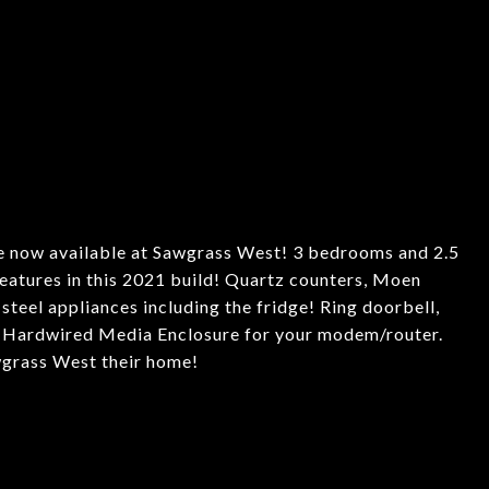
ow available at Sawgrass West! 3 bedrooms and 2.5
eatures in this 2021 build! Quartz counters, Moen
ss steel appliances including the fridge! Ring doorbell,
, Hardwired Media Enclosure for your modem/router.
grass West their home!