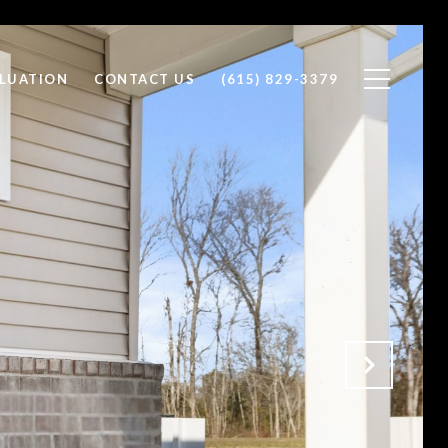
LUATION
CONTACT US
(615) 829-3379