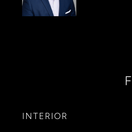
F
INTERIOR