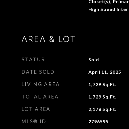
Closet(s), Prima
High Speed Inter
AREA & LOT
STATUS
Sold
DATE SOLD
April 11, 2025
LIVING AREA
1,729
Sq.Ft.
TOTAL AREA
1,729
Sq.Ft.
LOT AREA
2,178
Sq.Ft.
MLS® ID
2796595