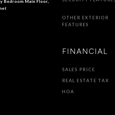
ry Bedroom Main Floor,
net
OTHER EXTERIOR
FEATURES
FINANCIAL
SALES PRICE
REAL ESTATE TAX
HOA