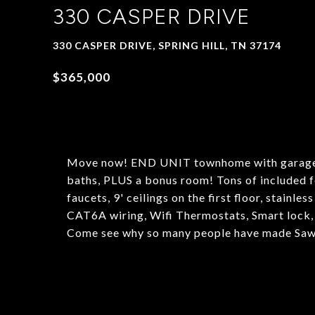
330 CASPER DRIVE
330 CASPER DRIVE, SPRING HILL, TN 37174
$365,000
Move now! END UNIT townhome with garage n
baths, PLUS a bonus room! Tons of included f
faucets, 9' ceilings on the first floor, stainle
CAT6A wiring, Wifi Thermostats, Smart lock
Come see why so many people have made Saw