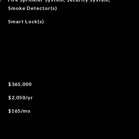
Smoke Detector(s)
Smart Lock(s)
$365,000
$2,050/yr
$165/mo