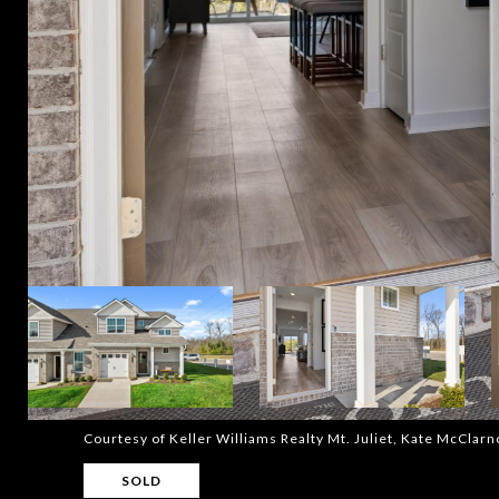
Courtesy of Keller Williams Realty Mt. Juliet, Kate McCla
SOLD