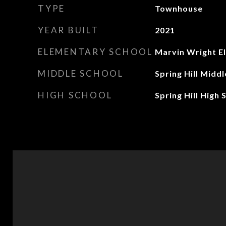
TYPE
Townhouse
YEAR BUILT
2021
ELEMENTARY SCHOOL
Marvin Wright E
MIDDLE SCHOOL
Spring Hill Midd
HIGH SCHOOL
Spring Hill High 