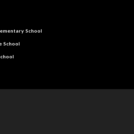
lementary School
le School
School