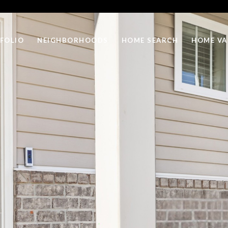
FOLIO
NEIGHBORHOODS
HOME SEARCH
HOME VA