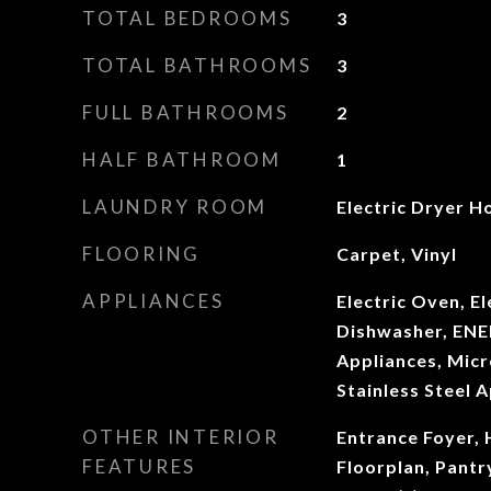
TOTAL BEDROOMS
3
TOTAL BATHROOMS
3
FULL BATHROOMS
2
HALF BATHROOM
1
LAUNDRY ROOM
Electric Dryer 
FLOORING
Carpet, Vinyl
APPLIANCES
Electric Oven, El
Dishwasher, ENE
Appliances, Micr
Stainless Steel A
OTHER INTERIOR
Entrance Foyer, 
FEATURES
Floorplan, Pantr