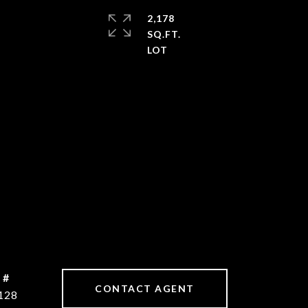
2,178
SQ.FT.
 #
CONTACT AGENT
128