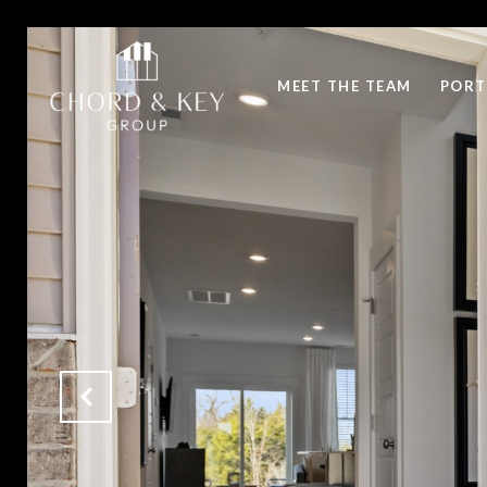
MEET THE TEAM
PORT