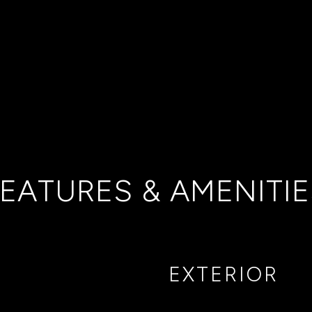
EATURES & AMENITI
EXTERIOR