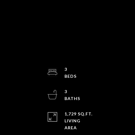
3
3
1,729 SQ.FT.
LIVING