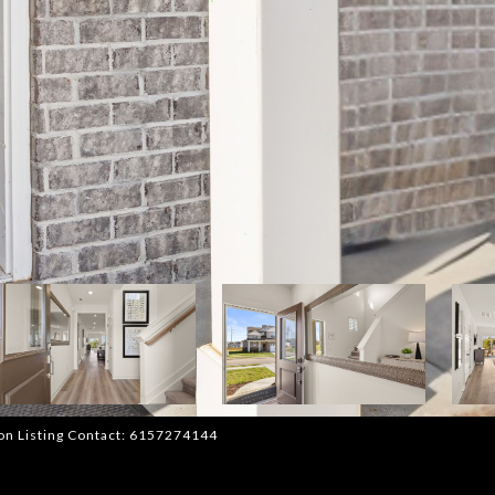
rnon Listing Contact: 6157274144