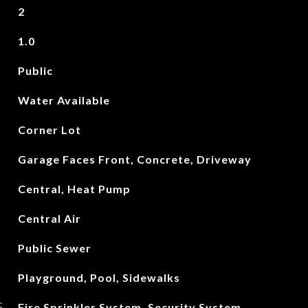
2
1.0
Public
Water Available
Corner Lot
Garage Faces Front, Concrete, Driveway
Central, Heat Pump
Central Air
Public Sewer
Playground, Pool, Sidewalks
S
Fire Sprinkler System, Security System,