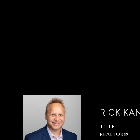
RICK KA
TITLE
REALTOR®