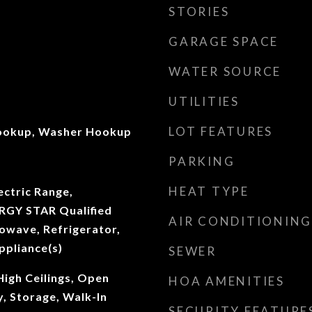
STORIES
GARAGE SPACE
WATER SOURCE
UTILITIES
LOT FEATURES
Hookup, Washer Hookup
PARKING
HEAT TYPE
ectric Range,
RGY STAR Qualified
AIR CONDITIONING
owave, Refrigerator,
ppliance(s)
SEWER
High Ceilings, Open
HOA AMENITIES
y, Storage, Walk-In
SECURITY FEATURE