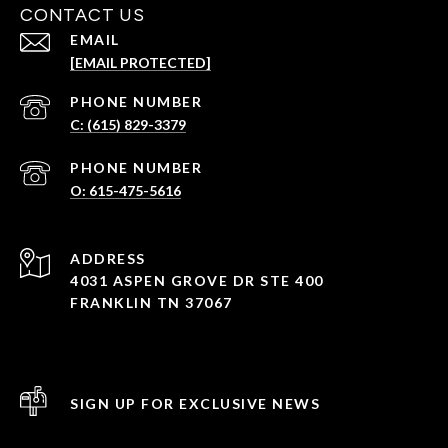
CONTACT US
EMAIL
[EMAIL PROTECTED]
PHONE NUMBER
C: (615) 829-3379
PHONE NUMBER
O: 615-475-5616
ADDRESS
4031 ASPEN GROVE DR STE 400
FRANKLIN TN 37067
SIGN UP FOR EXCLUSIVE NEWS