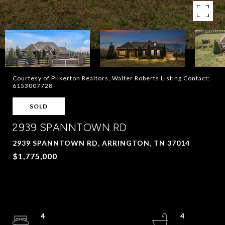
Courtesy of Pilkerton Realtors, Walter Roberts Listing Contact:
6153007728
SOLD
2939 SPANNTOWN RD
2939 SPANNTOWN RD, ARRINGTON, TN 37014
$1,775,000
4
4