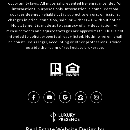
opportunity laws. All material presented herein is intended for
informational purposes only. Information is compiled from
sources deemed reliable but is subject to errors, omissions,
changes in price, condition, sale, or withdrawal without notice.
No statement is made as to accuracy of any description. All
measurements and square footages are approximate. This is not
intended to solicit property already listed. Nothing herein shall
be construed as legal, accounting or other professional advice
outside the realm of real estate brokerage.
Real Estate Website Design by