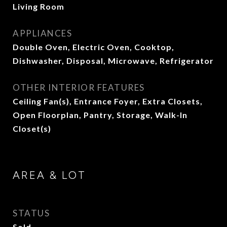
Living Room
APPLIANCES
Double Oven, Electric Oven, Cooktop,
Dishwasher, Disposal, Microwave, Refrigerator
OTHER INTERIOR FEATURES
Ceiling Fan(s), Entrance Foyer, Extra Closets,
Open Floorplan, Pantry, Storage, Walk-In
Closet(s)
AREA & LOT
STATUS
Sold