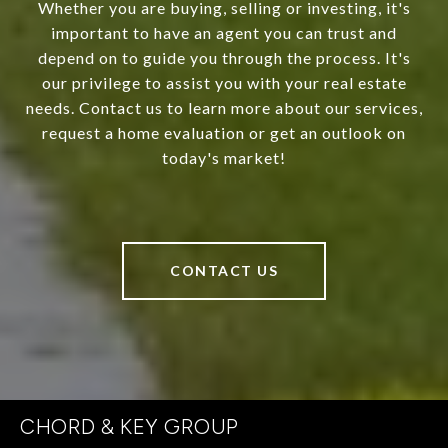
Whether you are buying, selling or investing, it's
important to have an agent you can trust and
depend on to guide you through the process. It's
our privilege to assist you with your real estate
needs. Contact us to learn more about our services,
request a home evaluation or get an outlook on
today's market!
CONTACT US
CHORD & KEY GROUP