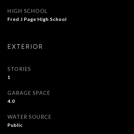
HIGH SCHOOL
Fred J Page High School
EXTERIOR
STORIES
1
GARAGE SPACE
4.0
WATER SOURCE
Public