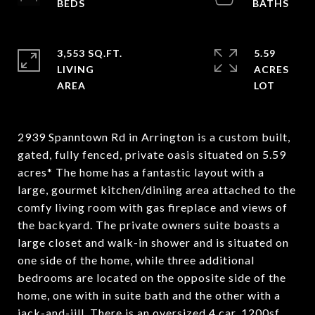
3,553 SQ.FT.
5.59
LIVING
ACRES
2939 Spanntown Rd in Arrington is a custom built,
gated, fully fenced, private oasis situated on 5.59
acres* The home has a fantastic layout with a
large, gourmet kitchen/diniing area attached to the
comfy living room with gas fireplace and views of
the backyard. The private owners suite boasts a
large closet and walk-in shower and is situated on
one side of the home, while three additional
bedrooms are located on the opposite side of the
home, one with in suite bath and the other with a
jack-and-jill. There is an oversized 4 car, 1200sf