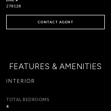
278128
CONTACT AGENT
FEATURES & AMENITIES
INTERIOR
TOTAL BEDROOMS
4