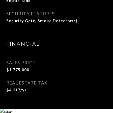
Septic Tank
SECURITY FEATURES
Security Gate, Smoke Detector(s)
FINANCIAL
SALES PRICE
$1,775,000
REAL ESTATE TAX
$4,217/yr