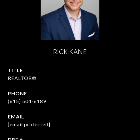
RICK KANE
TITLE
REALTOR®
PHONE
(615) 504-6189
EMAIL
[email protected]
DRE #