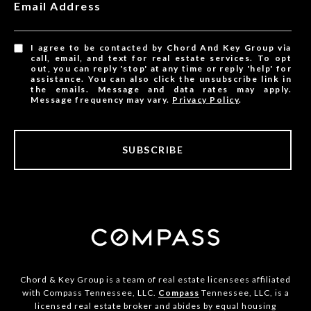
Email Address
I agree to be contacted by Chord And Key Group via
call, email, and text for real estate services. To opt
out, you can reply 'stop' at any time or reply 'help' for
assistance. You can also click the unsubscribe link in
the emails. Message and data rates may apply.
Message frequency may vary.
Privacy Policy
.
SUBSCRIBE
Chord & Key Group is a team of real estate licensees affiliated
with Compass Tennessee, LLC.
Compass
Tennessee, LLC, is a
licensed real estate broker and abides by equal housing