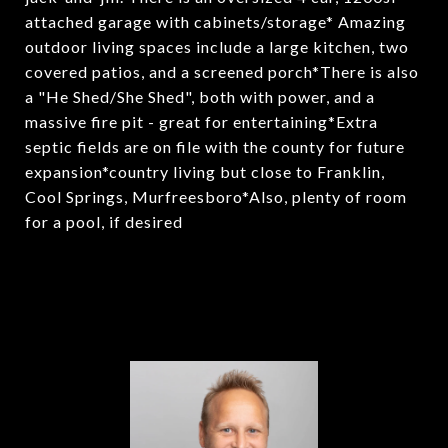
attached garage with cabinets/storage* Amazing
outdoor living spaces include a large kitchen, two
covered patios, and a screened porch*There is also
a "He Shed/She Shed", both with power, and a
massive fire pit - great for entertaining*Extra
septic fields are on file with the county for future
expansion*country living but close to Franklin,
Cool Springs, Murfreesboro*Also, plenty of room
for a pool, if desired