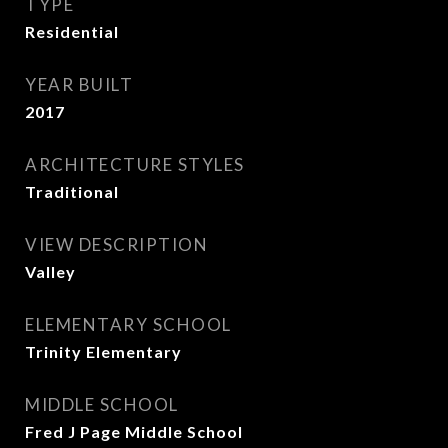
TYPE
Residential
YEAR BUILT
2017
ARCHITECTURE STYLES
Traditional
VIEW DESCRIPTION
Valley
ELEMENTARY SCHOOL
Trinity Elementary
MIDDLE SCHOOL
Fred J Page Middle School