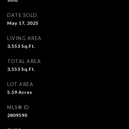
DATE SOLD
May 17, 2025
LIVING AREA
3,553
Sq.Ft.
TOTAL AREA
3,553
Sq.Ft.
LOT AREA
5.59
Acres
MLS® ID
2809590