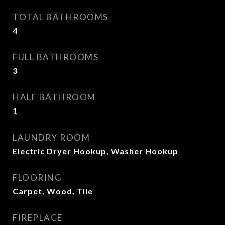
TOTAL BATHROOMS
4
FULL BATHROOMS
3
HALF BATHROOM
1
LAUNDRY ROOM
Electric Dryer Hookup, Washer Hookup
FLOORING
Carpet, Wood, Tile
FIREPLACE