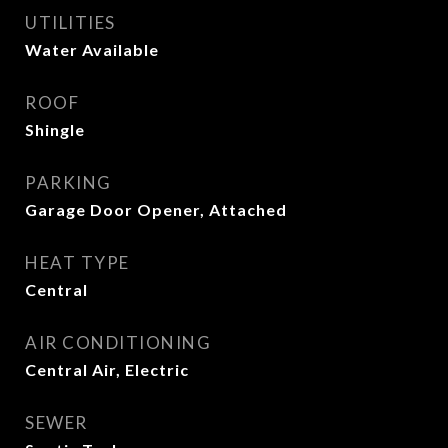
UTILITIES
Water Available
ROOF
Shingle
PARKING
Garage Door Opener, Attached
HEAT TYPE
Central
AIR CONDITIONING
Central Air, Electric
SEWER