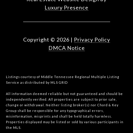
Luxury Presence
Copyright ©
2026
|
Privacy Policy
DMCA Notice
Listings courtesy of
Middle Tennessee Regional Multiple Listing
Service
as distributed by MLS GRID
All information deemed reliable but not guaranteed and should be
independently verified. All properties are subject to prior sale,
change or withdrawal. Neither listing broker(s) nor Chord & Key
Group shall be responsible for any typographical errors,
misinformation, misprints and shall be held totally harmless.
Properties displayed may be listed or sold by various participants in
the MLS.