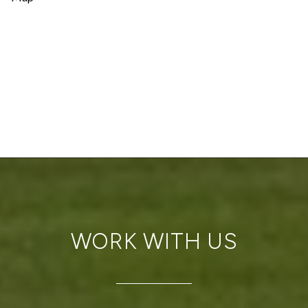
WORK WITH US