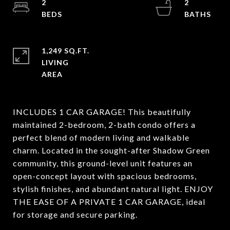
2
2
1,249 SQ.FT.
LIVING
INCLUDES 1 CAR GARAGE! This beautifully
maintained 2-bedroom, 2-bath condo offers a
perfect blend of modern living and walkable
charm. Located in the sought-after Shadow Green
community, this ground-level unit features an
open-concept layout with spacious bedrooms,
stylish finishes, and abundant natural light. ENJOY
THE EASE OF A PRIVATE 1 CAR GARAGE, ideal
for storage and secure parking.