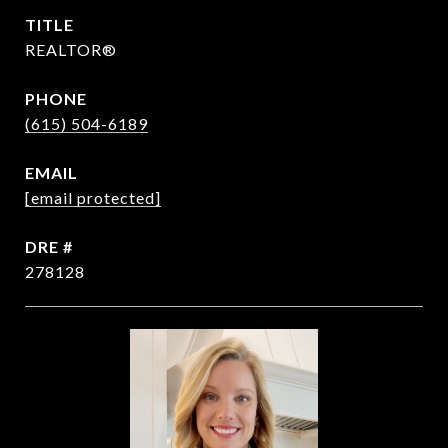
TITLE
REALTOR®
PHONE
(615) 504-6189
EMAIL
[email protected]
DRE #
278128