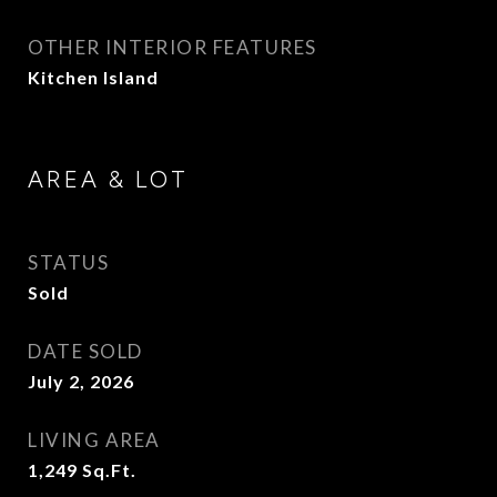
OTHER INTERIOR FEATURES
Kitchen Island
AREA & LOT
STATUS
Sold
DATE SOLD
July 2, 2026
LIVING AREA
1,249
Sq.Ft.