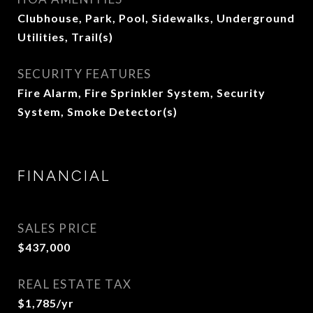
Clubhouse, Park, Pool, Sidewalks, Underground
Utilities, Trail(s)
SECURITY FEATURES
Fire Alarm, Fire Sprinkler System, Security
System, Smoke Detector(s)
FINANCIAL
SALES PRICE
$437,000
REAL ESTATE TAX
$1,785/yr