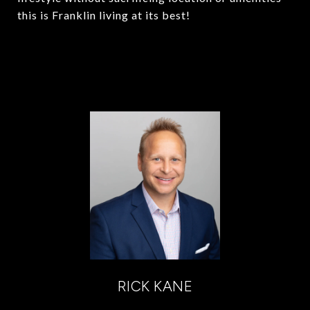
this is Franklin living at its best!
RICK KANE