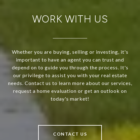
WORK WITH US
Whether you are buying, selling or investing, it's
important to have an agent you can trust and
depend on to guide you through the process. It's
our privilege to assist you with your real estate
needs. Contact us to learn more about our services,
request a home evaluation or get an outlook on
today's market!
CONTACT US