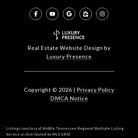
Real Estate Website Design by
Luxury Presence
Copyright ©
2026
|
Privacy Policy
DMCA Notice
Listings courtesy of
Middle Tennessee Regional Multiple Listing
Service
as distributed by MLS GRID