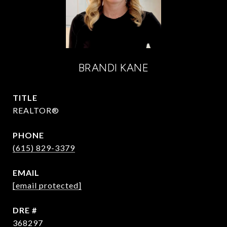
BRANDI KANE
TITLE
REALTOR®
PHONE
(615) 829-3379
EMAIL
[email protected]
DRE #
368297