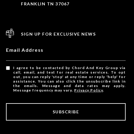
FRANKLIN TN 37067
SIGN UP FOR EXCLUSIVE NEWS
Email Address
I agree to be contacted by Chord And Key Group via
call, email, and text for real estate services. To opt
out, you can reply 'stop' at any time or reply 'help' for
assistance. You can also click the unsubscribe link in
the emails. Message and data rates may apply.
Message frequency may vary.
Privacy Policy
.
SUBSCRIBE