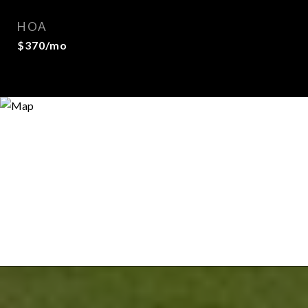
HOA
$370/mo