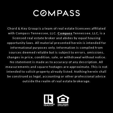
Chord & Key Group is a team of real estate licensees affiliated
with Compass Tennessee, LLC.
Compass
Tennessee, LLC, is a
licensed real estate broker and abides by equal housing
opportunity laws. All material presented herein is intended for
informational purposes only. Information is compiled from
sources deemed reliable but is subject to errors, omissions,
changes in price, condition, sale, or withdrawal without notice.
No statement is made as to accuracy of any description. All
measurements and square footages are approximate. This is not
intended to solicit property already listed. Nothing herein shall
be construed as legal, accounting or other professional advice
outside the realm of real estate brokerage.