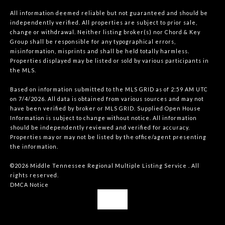
All information deemed reliable but not guaranteed and should be
independently verified. All properties are subject to prior sale,
change or withdrawal. Neither listing broker(s) nor Chord & Key
Group shall be responsible for any typographical errors,
misinformation, misprints and shall be held totally harmless.
Properties displayed may be listed or sold by various participants in
the MLS.
Based on information submitted to the MLS GRID as of 2:59 AM UTC
on 7/4/2026. All data is obtained from various sources and may not
have been verified by broker or MLS GRID. Supplied Open House
Information is subject to change without notice. All information
should be independently reviewed and verified for accuracy.
Properties may or may not be listed by the office/agent presenting
the information.
©2026
Middle Tennessee Regional Multiple Listing Service
. All
rights reserved.
DMCA Notice