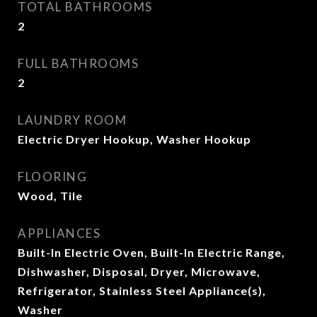
TOTAL BATHROOMS
2
FULL BATHROOMS
2
LAUNDRY ROOM
Electric Dryer Hookup, Washer Hookup
FLOORING
Wood, Tile
APPLIANCES
Built-In Electric Oven, Built-In Electric Range,
Dishwasher, Disposal, Dryer, Microwave,
Refrigerator, Stainless Steel Appliance(s),
Washer