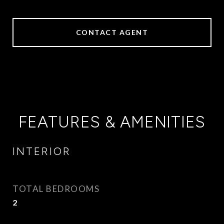
CONTACT AGENT
FEATURES & AMENITIES
INTERIOR
TOTAL BEDROOMS
2