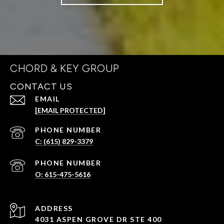
CHORD & KEY GROUP
CONTACT US
EMAIL
[EMAIL PROTECTED]
PHONE NUMBER
C: (615) 829-3379
PHONE NUMBER
O: 615-475-5616
ADDRESS
4031 ASPEN GROVE DR STE 400