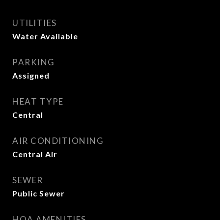
UTILITIES
Water Available
PARKING
Assigned
HEAT TYPE
Central
AIR CONDITIONING
Central Air
SEWER
Public Sewer
HOA AMENITIES