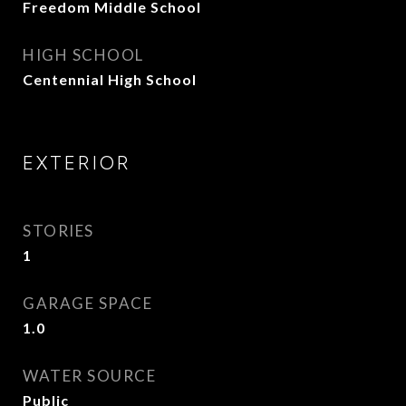
Freedom Middle School
HIGH SCHOOL
Centennial High School
EXTERIOR
STORIES
1
GARAGE SPACE
1.0
WATER SOURCE
Public