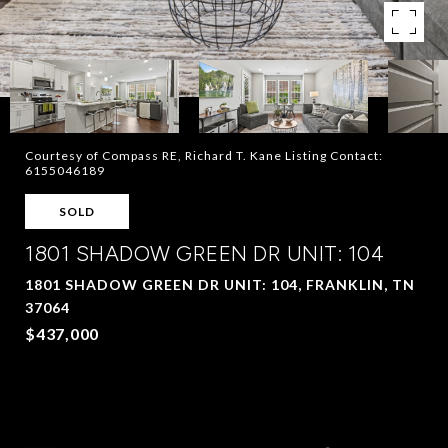
Courtesy of Compass RE, Richard T. Kane Listing Contact:
6155046189
SOLD
1801 SHADOW GREEN DR UNIT: 104
1801 SHADOW GREEN DR UNIT: 104, FRANKLIN, TN
37064
$437,000