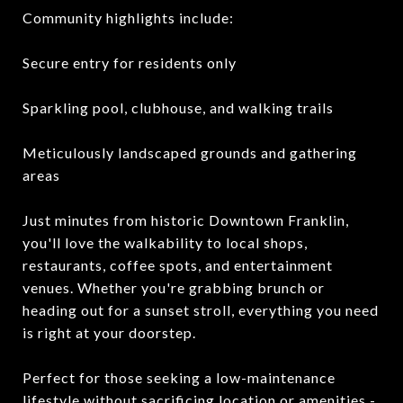
Community highlights include:
Secure entry for residents only
Sparkling pool, clubhouse, and walking trails
Meticulously landscaped grounds and gathering
areas
Just minutes from historic Downtown Franklin,
you'll love the walkability to local shops,
restaurants, coffee spots, and entertainment
venues. Whether you're grabbing brunch or
heading out for a sunset stroll, everything you need
is right at your doorstep.
Perfect for those seeking a low-maintenance
lifestyle without sacrificing location or amenities -