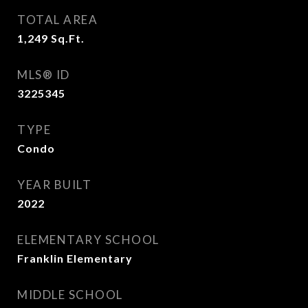
TOTAL AREA
1,249
Sq.Ft.
MLS® ID
3225345
TYPE
Condo
YEAR BUILT
2022
ELEMENTARY SCHOOL
Franklin Elementary
MIDDLE SCHOOL