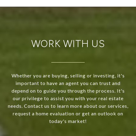
WORK WITH US
Whether you are buying, selling or investing, it's
important to have an agent you can trust and
depend on to guide you through the process. It's
our privilege to assist you with your real estate
needs. Contact us to learn more about our services,
request a home evaluation or get an outlook on
today's market!