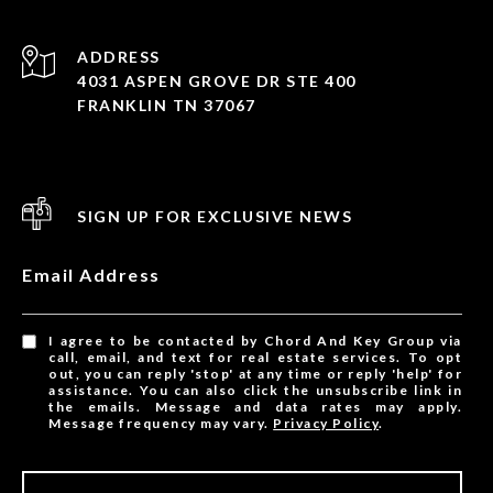
ADDRESS
4031 ASPEN GROVE DR STE 400
FRANKLIN TN 37067
SIGN UP FOR EXCLUSIVE NEWS
Email Address
I agree to be contacted by Chord And Key Group via
call, email, and text for real estate services. To opt
out, you can reply 'stop' at any time or reply 'help' for
assistance. You can also click the unsubscribe link in
the emails. Message and data rates may apply.
Message frequency may vary.
Privacy Policy
.