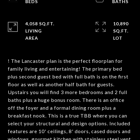
4,058 SQ.FT.
10,890
LIVING
SQ.FT.
! The Lancaster plan is the perfect floorplan for
family living and entertaining! The primary bed
plus second guest bed with full bath is on the first
floor as well as another half bath for guests.
Upstairs you will find 3 more bedrooms and 2 full
baths plus a huge bonus room. There is an office
off the foyer and a formal dining room plus a
breakfast nook. This is a true TBB where you can
select your structural and design options. Included
features are 10' ceilings, 8' doors, cased doors and
windows, gourmet kitchen with stainless steel vent