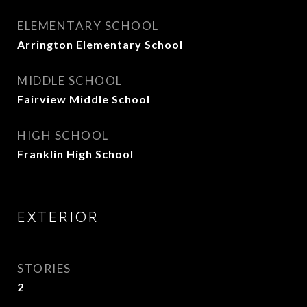
ELEMENTARY SCHOOL
Arrington Elementary School
MIDDLE SCHOOL
Fairview Middle School
HIGH SCHOOL
Franklin High School
EXTERIOR
STORIES
2