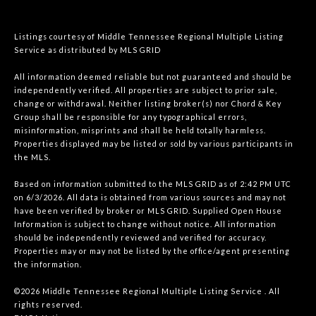
Listings courtesy of
Middle Tennessee Regional Multiple Listing
Service
as distributed by MLS GRID
All information deemed reliable but not guaranteed and should be
independently verified. All properties are subject to prior sale,
change or withdrawal. Neither listing broker(s) nor Chord & Key
Group shall be responsible for any typographical errors,
misinformation, misprints and shall be held totally harmless.
Properties displayed may be listed or sold by various participants in
the MLS.
Based on information submitted to the MLS GRID as of 2:42 PM UTC
on 6/3/2026. All data is obtained from various sources and may not
have been verified by broker or MLS GRID. Supplied Open House
Information is subject to change without notice. All information
should be independently reviewed and verified for accuracy.
Properties may or may not be listed by the office/agent presenting
the information.
©2026
Middle Tennessee Regional Multiple Listing Service
. All
rights reserved.