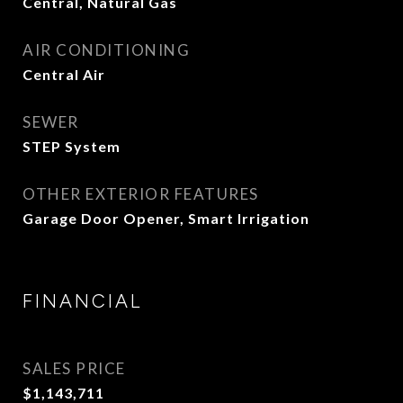
Central, Natural Gas
AIR CONDITIONING
Central Air
SEWER
STEP System
OTHER EXTERIOR FEATURES
Garage Door Opener, Smart Irrigation
FINANCIAL
SALES PRICE
$1,143,711