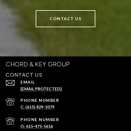
CONTACT US
CHORD & KEY GROUP
CONTACT US
EMAIL
[EMAIL PROTECTED]
PHONE NUMBER
C: (615) 829-3379
PHONE NUMBER
O: 615-475-5616