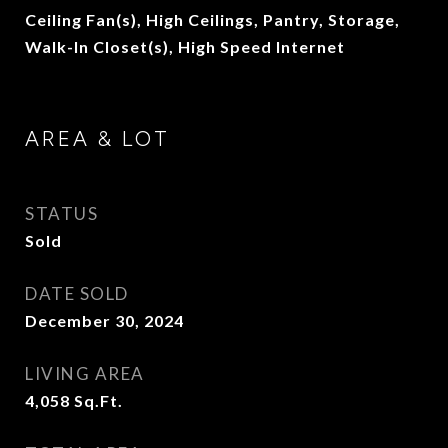
Ceiling Fan(s), High Ceilings, Pantry, Storage,
Walk-In Closet(s), High Speed Internet
AREA & LOT
STATUS
Sold
DATE SOLD
December 30, 2024
LIVING AREA
4,058
Sq.Ft.