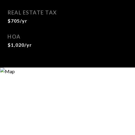
REAL ESTATE TAX
$705/yr
HOA
$1,020/yr