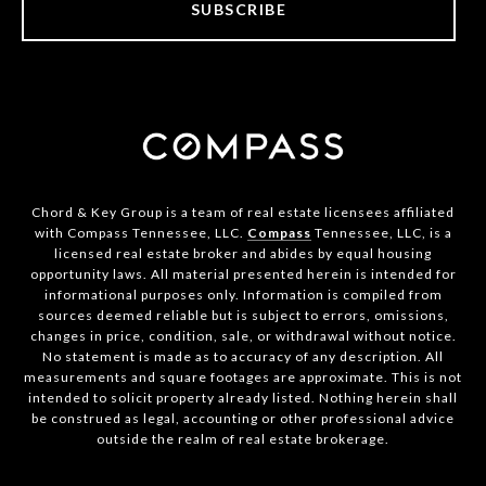
SUBSCRIBE
Chord & Key Group is a team of real estate licensees affiliated
with Compass Tennessee, LLC.
Compass
Tennessee, LLC, is a
licensed real estate broker and abides by equal housing
opportunity laws. All material presented herein is intended for
informational purposes only. Information is compiled from
sources deemed reliable but is subject to errors, omissions,
changes in price, condition, sale, or withdrawal without notice.
No statement is made as to accuracy of any description. All
measurements and square footages are approximate. This is not
intended to solicit property already listed. Nothing herein shall
be construed as legal, accounting or other professional advice
outside the realm of real estate brokerage.