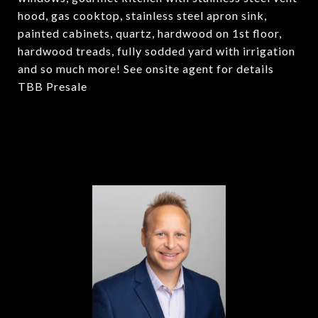
hood, gas cooktop, stainless steel apron sink,
painted cabinets, quartz, hardwood on 1st floor,
hardwood treads, fully sodded yard with irrigation
and so much more! See onsite agent for details
TBB Presale