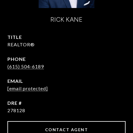
RICK KANE
TITLE
REALTOR®
PHONE
(615) 504-6189
EMAIL
[email protected]
DRE #
278128
CONTACT AGENT