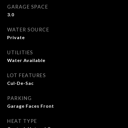
GARAGE SPACE
3.0
WATER SOURCE
Private
UTILITIES
Water Available
LOT FEATURES
Cul-De-Sac
PARKING
Garage Faces Front
HEAT TYPE