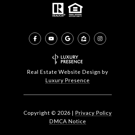
Real Estate Website Design by
Luxury Presence
Copyright ©
2026
|
Privacy Policy
DMCA Notice