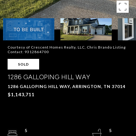
Courtesy of Crescent Homes Realty, LLC, Chris Brando Listing
Contact: 9312864700
SOLD
1286 GALLOPING HILL WAY
1286 GALLOPING HILL WAY, ARRINGTON, TN 37014
$1,143,711
5
5