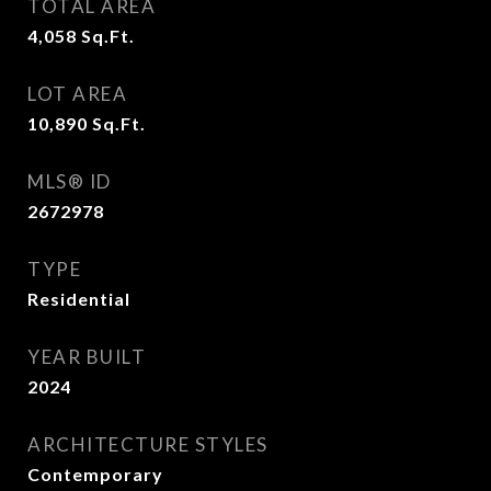
TOTAL AREA
4,058
Sq.Ft.
LOT AREA
10,890
Sq.Ft.
MLS® ID
2672978
TYPE
Residential
YEAR BUILT
2024
ARCHITECTURE STYLES
Contemporary