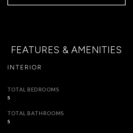
FEATURES & AMENITIES
INTERIOR
TOTAL BEDROOMS
5
TOTAL BATHROOMS
5