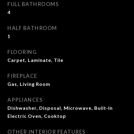
FULL BATHROOMS
4
HALF BATHROOM
1
FLOORING
Carpet, Laminate, Tile
FIREPLACE
Gas, Living Room
APPLIANCES
Dishwasher, Disposal, Microwave, Built-In
Electric Oven, Cooktop
OTHER INTERIOR FEATURES